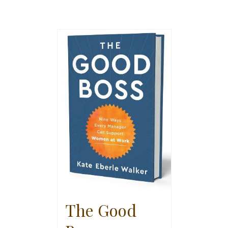
The Good