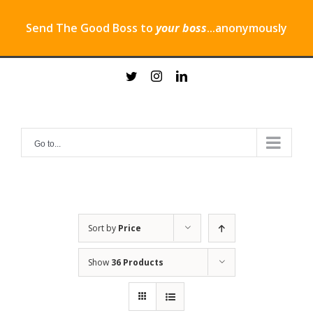
Send The Good Boss to
your boss
...anonymously
Skip
twitter
instagram
linkedin
to
content
Go to...
Sort by
Price
Show
36 Products