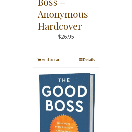
Boss –
Anonymous
Hardcover
$
26.95
Add to cart
Details