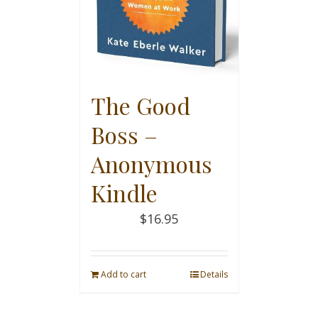
The Good
Boss –
Anonymous
Kindle
$
16.95
Add to cart
Details