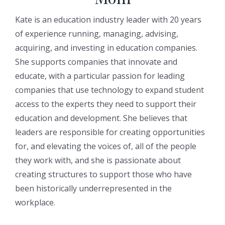
Kate is an education industry leader with 20 years
of experience running, managing, advising,
acquiring, and investing in education companies.
She supports companies that innovate and
educate, with a particular passion for leading
companies that use technology to expand student
access to the experts they need to support their
education and development. She believes that
leaders are responsible for creating opportunities
for, and elevating the voices of, all of the people
they work with, and she is passionate about
creating structures to support those who have
been historically underrepresented in the
workplace.