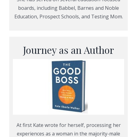
boards, including Babbel, Barnes and Noble
Education, Prospect Schools, and Testing Mom.
Journey as an Author
At first Kate wrote for herself, processing her
experiences as a woman in the majority-male