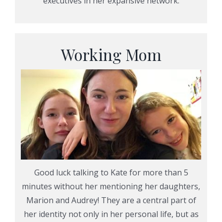
executives in her expansive network.
Working Mom
Good luck talking to Kate for more than 5
minutes without her mentioning her daughters,
Marion and Audrey! They are a central part of
her identity not only in her personal life, but as