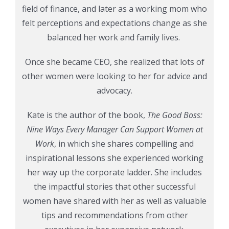
field of finance, and later as a working mom who
felt perceptions and expectations change as she
balanced her work and family lives.
Once she became CEO, she realized that lots of
other women were looking to her for advice and
advocacy.
Kate is the author of the book,
The Good Boss:
Nine Ways Every Manager Can Support Women at
Work
, in which she shares compelling and
inspirational lessons she experienced working
her way up the corporate ladder. She includes
the impactful stories that other successful
women have shared with her as well as valuable
tips and recommendations from other