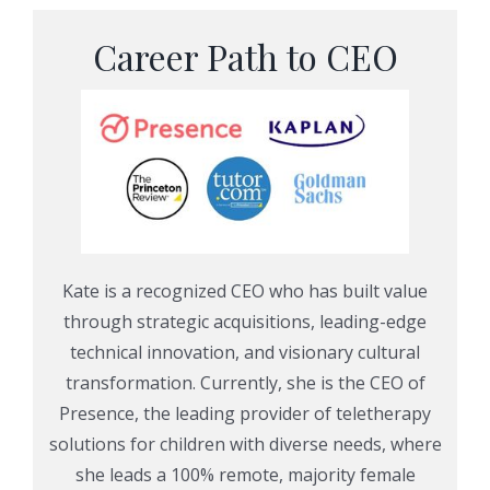
Career Path to CEO
Kate is a recognized CEO who has built value
through strategic acquisitions, leading-edge
technical innovation, and visionary cultural
transformation. Currently, she is the CEO of
Presence, the leading provider of teletherapy
solutions for children with diverse needs,
where
she leads a 100% remote, majority female