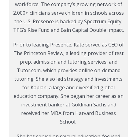
workforce. The company’s growing network of
2,000+ clinicians serve children in schools across
the U.S.
Presence is backed by Spectrum Equity,
TPG’s Rise Fund and Bain Capital Double Impact.
Prior to leading Presence, Kate served as CEO of
The Princeton Review, a leading provider of test
prep, admission and tutoring services, and
Tutor.com, which provides online on-demand
tutoring. She also led strategy and investments
for Kaplan, a large and diversified global
education company. She began her career as an
investment banker at Goldman Sachs and
received her MBA from Harvard Business
School.
She has served on several education-focused