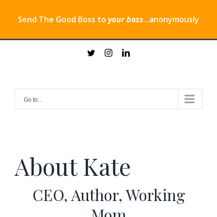
Send The Good Boss to
your boss
...anonymously
Skip
twitter
instagram
linkedin
to
content
Go to...
About Kate
CEO, Author, Working
Mom