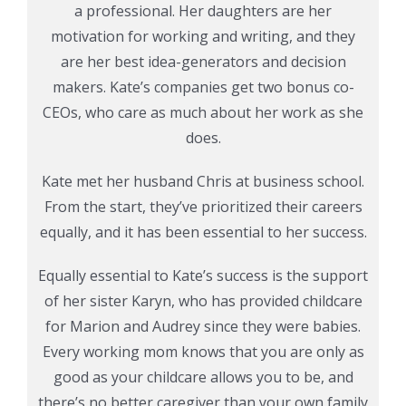
a professional. Her daughters are her
motivation for working and writing, and they
are her best idea-generators and decision
makers. Kate’s companies get two bonus co-
CEOs, who care as much about her work as she
does.
Kate met her husband Chris at business school.
From the start, they’ve prioritized their careers
equally, and it has been essential to her success.
Equally essential to Kate’s success is the support
of her sister Karyn, who has provided childcare
for Marion and Audrey since they were babies.
Every working mom knows that you are only as
good as your childcare allows you to be, and
there’s no better caregiver than your own family