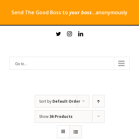
Send The Good Boss to
your boss
...anonymously
Skip
twitter
instagram
linkedin
to
content
Go to...
Sort by
Default Order
Show
36 Products