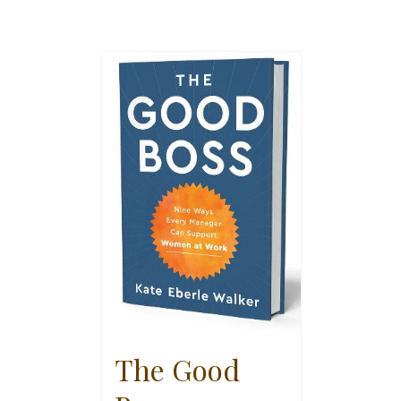
The Good