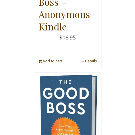
Boss –
Anonymous
Kindle
$
16.95
Add to cart
Details