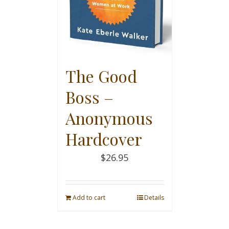
The Good
Boss –
Anonymous
Hardcover
$
26.95
Add to cart
Details