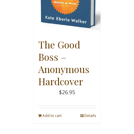
The Good
Boss –
Anonymous
Hardcover
$
26.95
Add to cart
Details