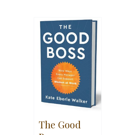
The Good