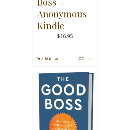
Boss –
Anonymous
Kindle
$
16.95
Add to cart
Details