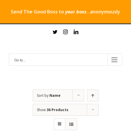
Send The Good Boss to
your boss
...anonymously
Skip
twitter
instagram
linkedin
to
content
Go to...
Sort by
Name
Show
36 Products