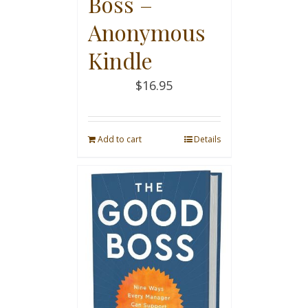
Boss –
Anonymous
Kindle
$
16.95
Add to cart
Details