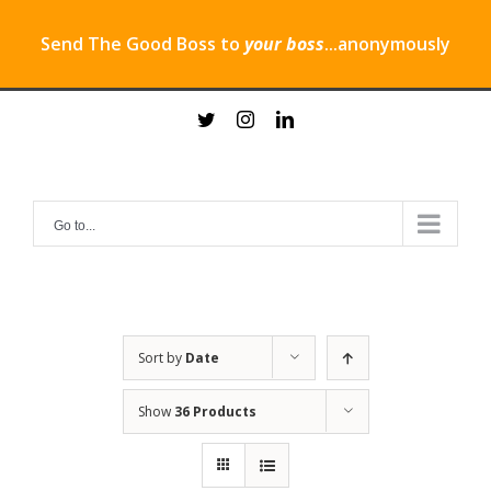
Send The Good Boss to
your boss
...anonymously
Skip
twitter
instagram
linkedin
to
content
Go to...
Sort by
Date
Show
36 Products