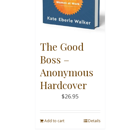
The Good
Boss –
Anonymous
Hardcover
$
26.95
Add to cart
Details