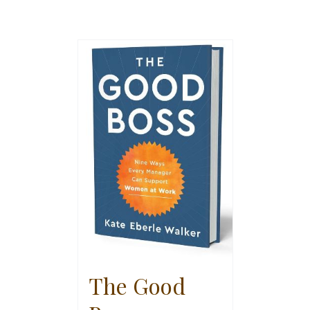
The Good