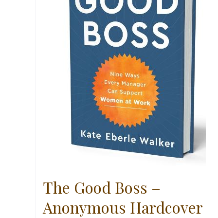
The Good Boss –
Anonymous Hardcover