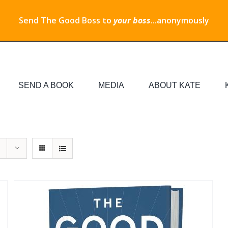
Send The Good Boss to
your boss
...anonymously
SEND A BOOK
MEDIA
ABOUT KATE