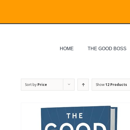
Skip
Search
to
for:
content
HOME
THE GOOD BOSS
Sort by
Price
Show
12 Products