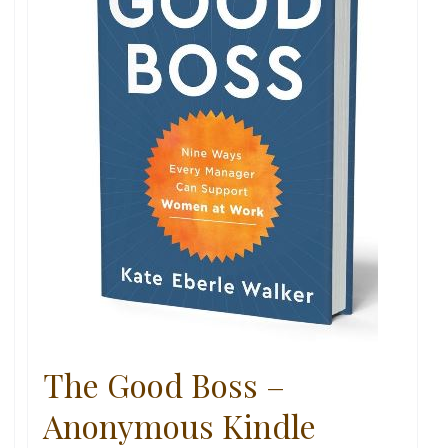
The Good Boss –
Anonymous Kindle