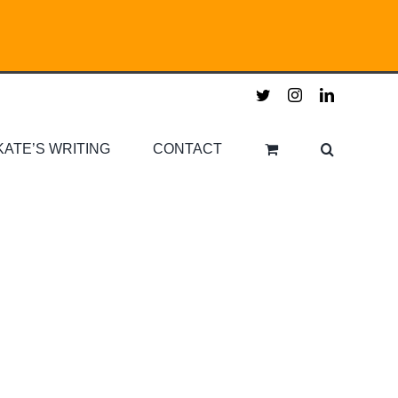
twitter
instagram
linkedin
KATE’S WRITING
CONTACT