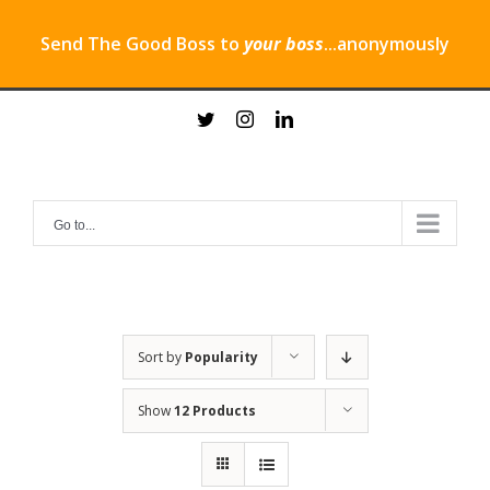
Send The Good Boss to
your boss
...anonymously
Skip
twitter
instagram
linkedin
to
content
Go to...
Sort by
Popularity
Show
12 Products