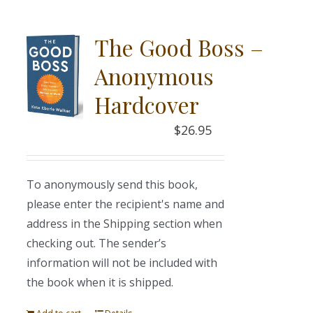
The Good Boss –
Anonymous
Hardcover
$
26.95
To anonymously send this book,
please enter the recipient's name and
address in the Shipping section when
checking out. The sender’s
information will not be included with
the book when it is shipped.