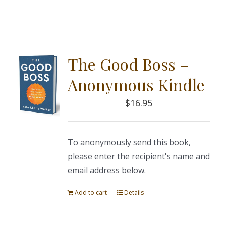
The Good Boss –
Anonymous Kindle
$
16.95
To anonymously send this book,
please enter the recipient's name and
email address below.
Add to cart
Details