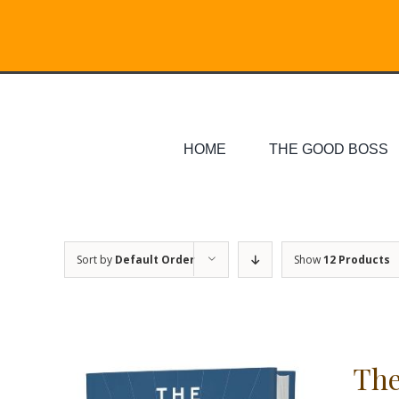
Skip
Search
to
for:
content
HOME
THE GOOD BOSS
Sort by
Default Order
Show
12 Products
The