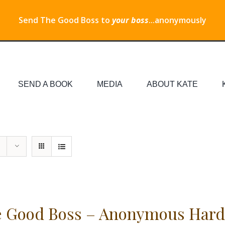
Send The Good Boss to
your boss
...anonymously
SEND A BOOK
MEDIA
ABOUT KATE
 Good Boss – Anonymous Hard