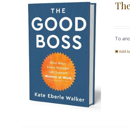
The
To ano
Add to