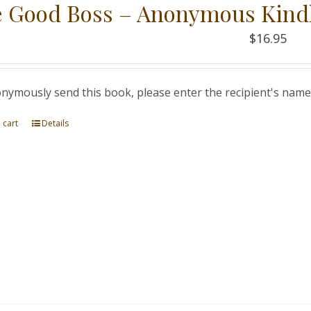
 Good Boss – Anonymous Kind
$
16.95
nymously send this book, please enter the recipient's name
 cart
Details