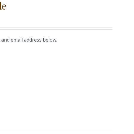
le
 and email address below.