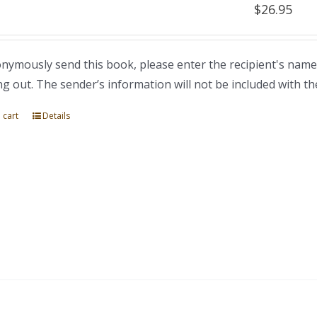
$
26.95
nymously send this book, please enter the recipient's name
ng out. The sender’s information will not be included with th
 cart
Details