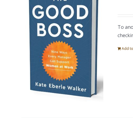
To ano
checki
Add to