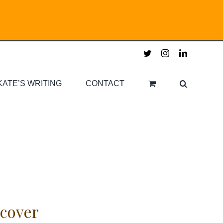
twitter
instagram
linkedin
KATE’S WRITING
CONTACT
cover