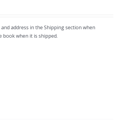
 and address in the Shipping section when
e book when it is shipped.