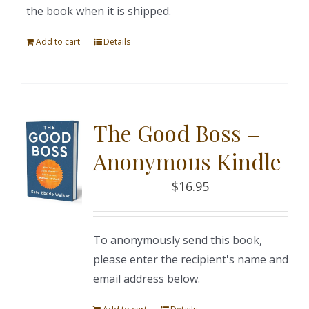
the book when it is shipped.
Add to cart
Details
The Good Boss –
Anonymous Kindle
$
16.95
To anonymously send this book,
please enter the recipient's name and
email address below.