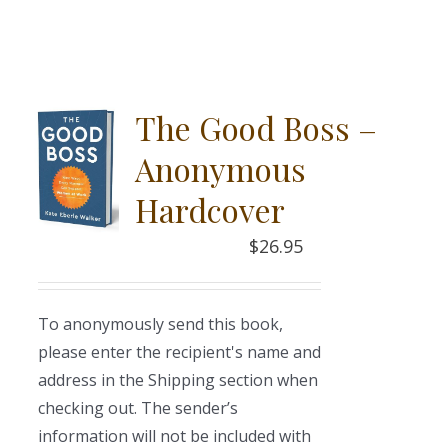
The Good Boss –
Anonymous
Hardcover
$
26.95
To anonymously send this book,
please enter the recipient's name and
address in the Shipping section when
checking out. The sender’s
information will not be included with