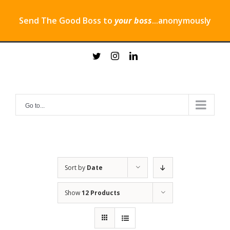
Send The Good Boss to
your boss
...anonymously
Skip
twitter
instagram
linkedin
to
content
Go to...
Sort by
Date
Show
12 Products