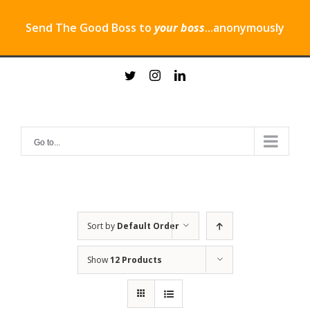
Send The Good Boss to
your boss
...anonymously
Skip
twitter
instagram
linkedin
to
content
Go to...
Sort by
Default Order
Show
12 Products