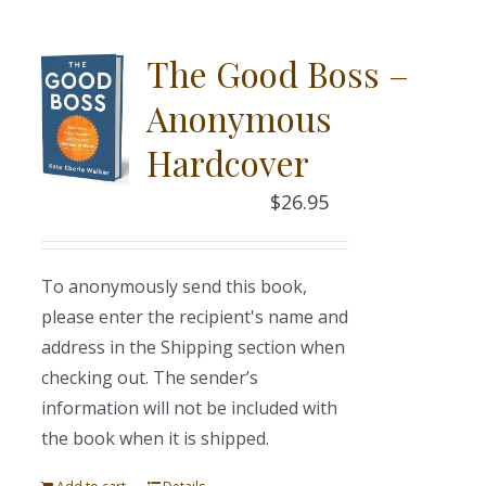
The Good Boss –
Anonymous
Hardcover
$
26.95
To anonymously send this book,
please enter the recipient's name and
address in the Shipping section when
checking out. The sender’s
information will not be included with
the book when it is shipped.