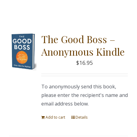
The Good Boss –
Anonymous Kindle
$
16.95
To anonymously send this book,
please enter the recipient's name and
email address below.
Add to cart
Details