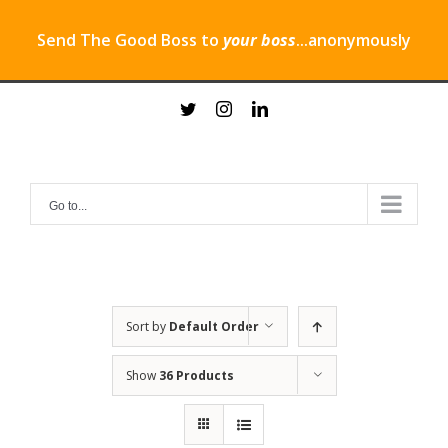
Send The Good Boss to
your boss
...anonymously
Skip
twitter
instagram
linkedin
to
content
Go to...
Sort by
Default Order
Show
36 Products