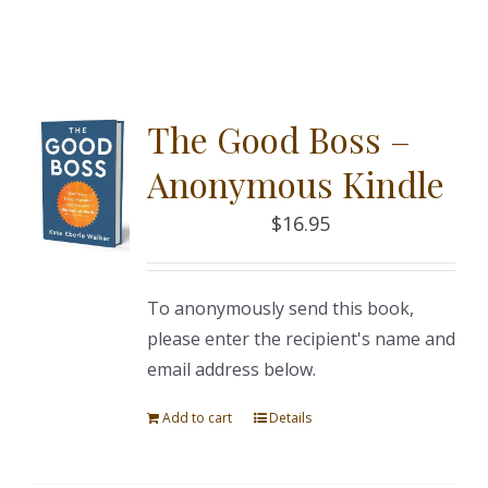
The Good Boss –
Anonymous Kindle
$
16.95
To anonymously send this book,
please enter the recipient's name and
email address below.
Add to cart
Details