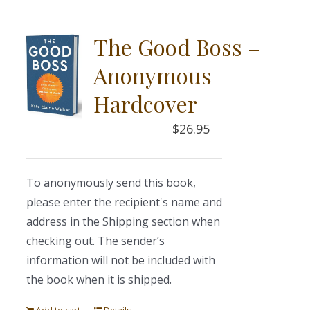
The Good Boss –
Anonymous
Hardcover
$
26.95
To anonymously send this book,
please enter the recipient's name and
address in the Shipping section when
checking out. The sender’s
information will not be included with
the book when it is shipped.