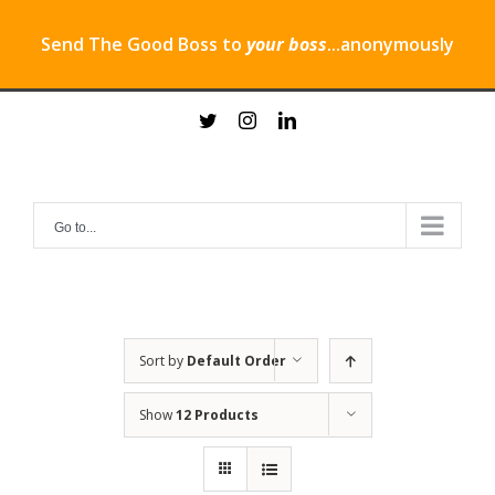
Send The Good Boss to
your boss
...anonymously
Skip
twitter
instagram
linkedin
to
content
Go to...
Sort by
Default Order
Show
12 Products