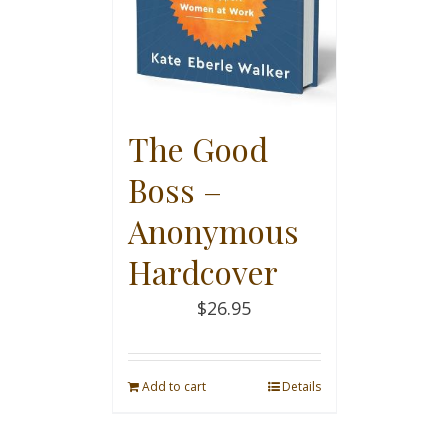
The Good
Boss –
Anonymous
Hardcover
$
26.95
Add to cart
Details