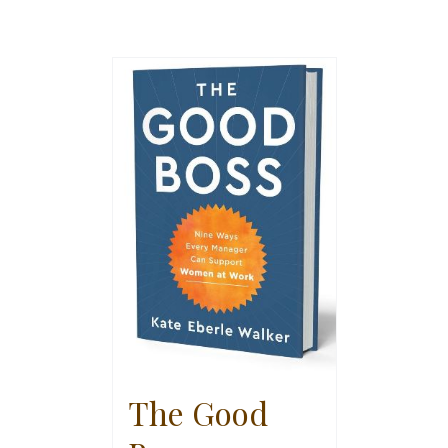
The Good