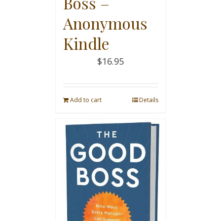
Boss –
Anonymous
Kindle
$
16.95
Add to cart
Details