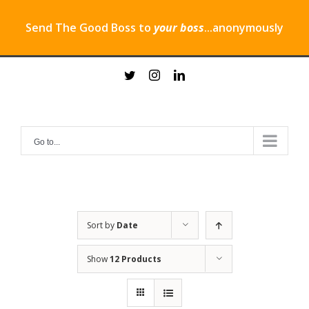
Send The Good Boss to
your boss
...anonymously
Skip
twitter
instagram
linkedin
to
content
Go to...
Sort by
Date
Show
12 Products