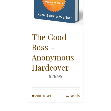
The Good
Boss –
Anonymous
Hardcover
$
26.95
Add to cart
Details