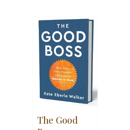
The Good