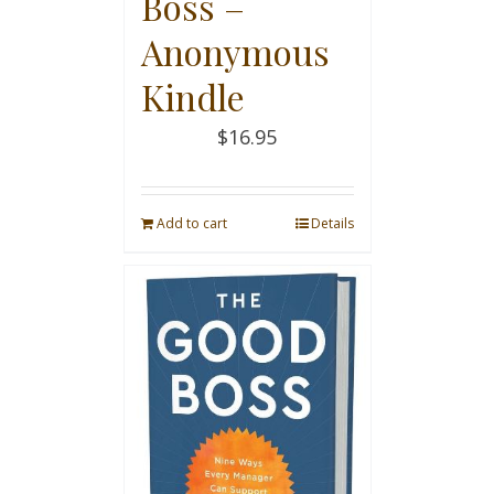
Boss –
Anonymous
Kindle
$
16.95
Add to cart
Details