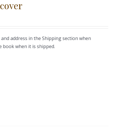
cover
 and address in the Shipping section when
e book when it is shipped.