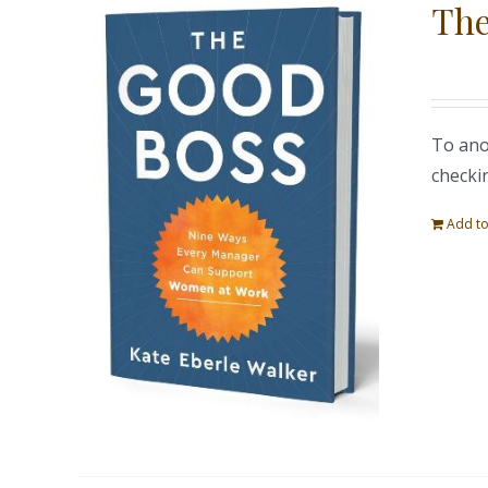
The
To ano
checki
Add to