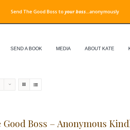
Send The Good Boss to
your boss
...anonymously
SEND A BOOK
MEDIA
ABOUT KATE
 Good Boss – Anonymous Kind