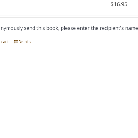
$
16.95
nymously send this book, please enter the recipient's name
 cart
Details