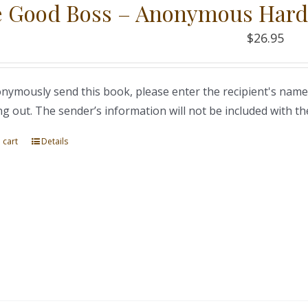
 Good Boss – Anonymous Hard
$
26.95
nymously send this book, please enter the recipient's name
ng out. The sender’s information will not be included with th
 cart
Details