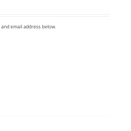
 and email address below.