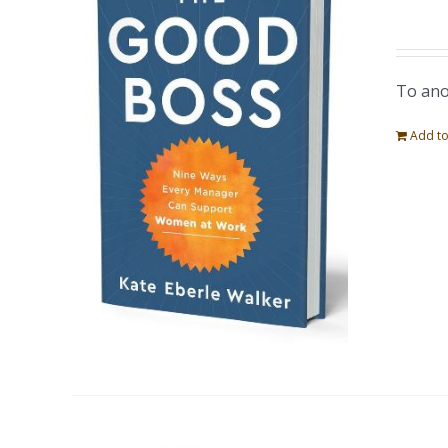
To ano
Add to