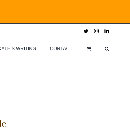
twitter
instagram
linkedin
KATE’S WRITING
CONTACT
le