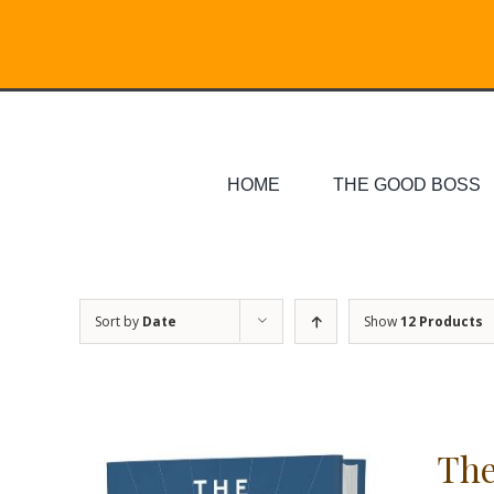
Skip
Search
to
for:
content
HOME
THE GOOD BOSS
Sort by
Date
Show
12 Products
The