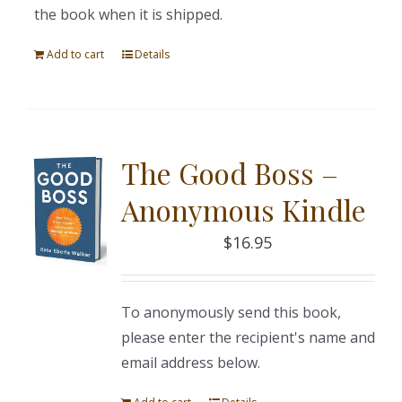
the book when it is shipped.
Add to cart
Details
The Good Boss –
Anonymous Kindle
$
16.95
To anonymously send this book,
please enter the recipient's name and
email address below.