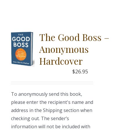
The Good Boss –
Anonymous
Hardcover
$
26.95
To anonymously send this book,
please enter the recipient's name and
address in the Shipping section when
checking out. The sender’s
information will not be included with