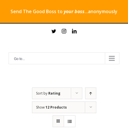
Send The Good Boss to
your boss
...anonymously
Skip
twitter
instagram
linkedin
to
content
Go to...
Sort by
Rating
Show
12 Products