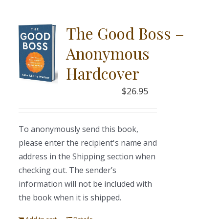
The Good Boss –
Anonymous
Hardcover
$
26.95
To anonymously send this book,
please enter the recipient's name and
address in the Shipping section when
checking out. The sender’s
information will not be included with
the book when it is shipped.