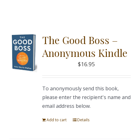
The Good Boss –
Anonymous Kindle
$
16.95
To anonymously send this book,
please enter the recipient's name and
email address below.
Add to cart
Details