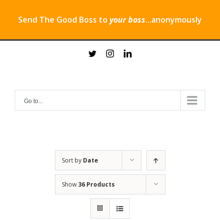
Send The Good Boss to
your boss
...anonymously
Skip
twitter
instagram
linkedin
to
content
Go to...
Sort by
Date
Show
36 Products