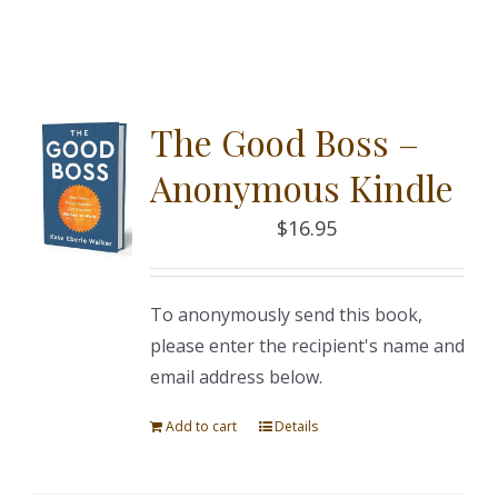
The Good Boss –
Anonymous Kindle
$
16.95
To anonymously send this book,
please enter the recipient's name and
email address below.
Add to cart
Details