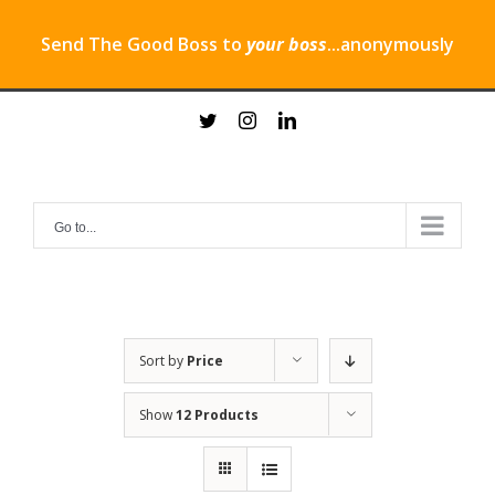
Send The Good Boss to
your boss
...anonymously
Skip
twitter
instagram
linkedin
to
content
Go to...
Sort by
Price
Show
12 Products