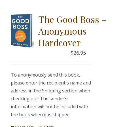
The Good Boss –
Anonymous
Hardcover
$
26.95
To anonymously send this book,
please enter the recipient's name and
address in the Shipping section when
checking out. The sender’s
information will not be included with
the book when it is shipped.