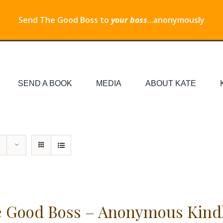
Send The Good Boss to
your boss
...anonymously
SEND A BOOK
MEDIA
ABOUT KATE
 Good Boss – Anonymous Kind