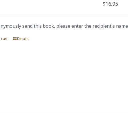
$
16.95
nymously send this book, please enter the recipient's name
 cart
Details