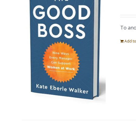
To ano
Add to