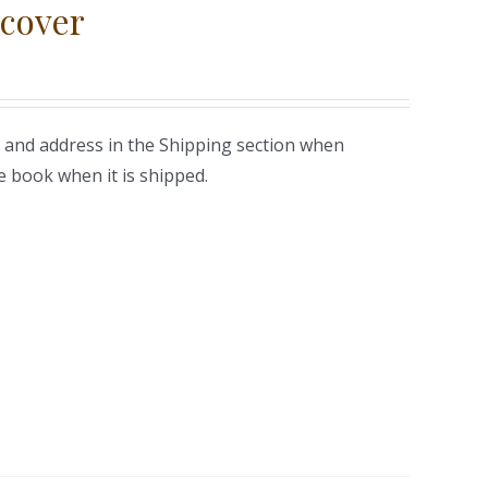
cover
 and address in the Shipping section when
e book when it is shipped.