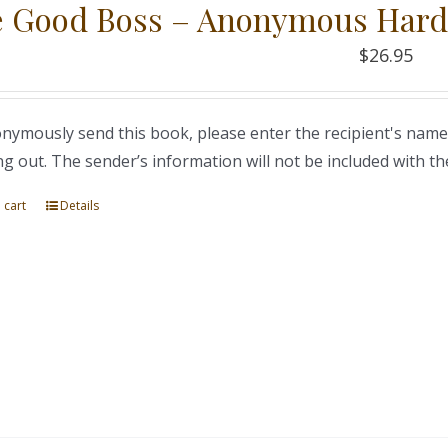
 Good Boss – Anonymous Hard
$
26.95
nymously send this book, please enter the recipient's name
ng out. The sender’s information will not be included with th
 cart
Details