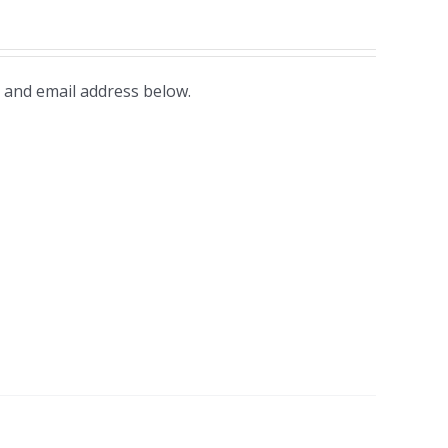
 and email address below.