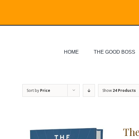
Skip
Search
to
for:
content
HOME
THE GOOD BOSS
Sort by
Price
Show
24 Products
The