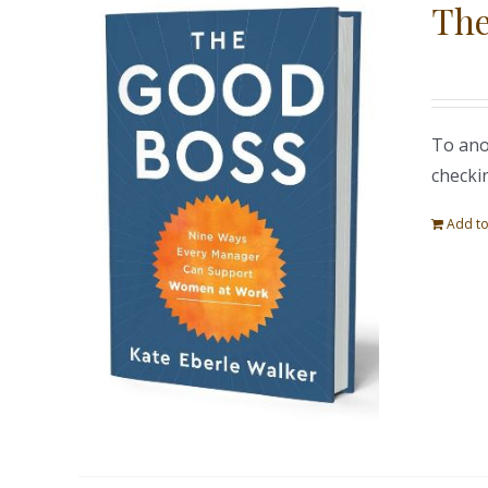
The
To ano
checki
Add to