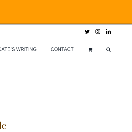
twitter
instagram
linkedin
KATE’S WRITING
CONTACT
le