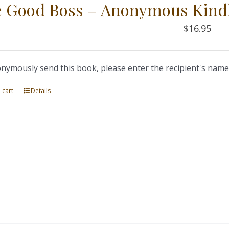
 Good Boss – Anonymous Kind
$
16.95
nymously send this book, please enter the recipient's name
 cart
Details