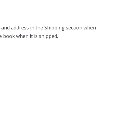
 and address in the Shipping section when
e book when it is shipped.