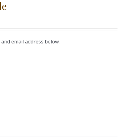
le
 and email address below.