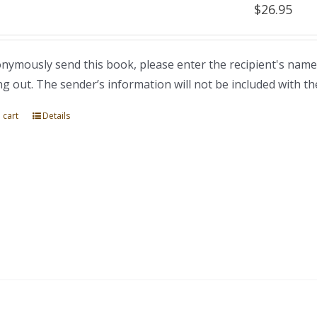
$
26.95
nymously send this book, please enter the recipient's name
ng out. The sender’s information will not be included with th
 cart
Details