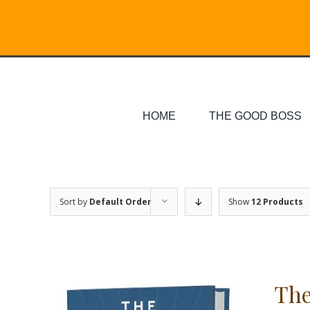
Skip
Search
to
for:
content
HOME
THE GOOD BOSS
Sort by
Default Order
Show
12 Products
The