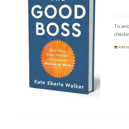
To ano
checki
Add to