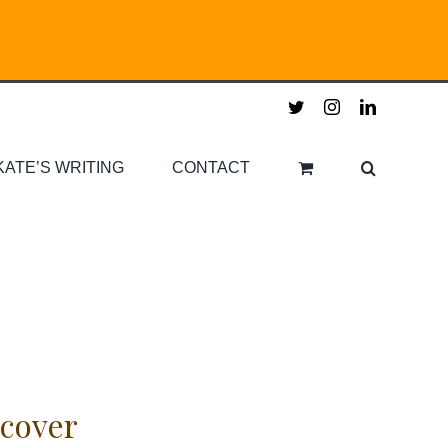
twitter
instagram
linkedin
KATE’S WRITING
CONTACT
cover