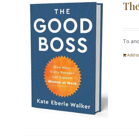
The
To ano
Add to