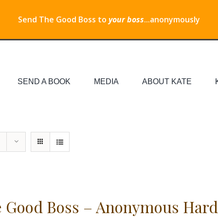
Send The Good Boss to
your boss
...anonymously
SEND A BOOK
MEDIA
ABOUT KATE
 Good Boss – Anonymous Hard