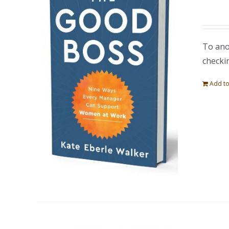
To ano
checki
Add to