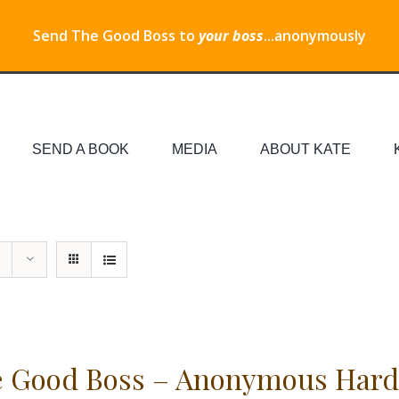
Send The Good Boss to
your boss
...anonymously
SEND A BOOK
MEDIA
ABOUT KATE
 Good Boss – Anonymous Hard