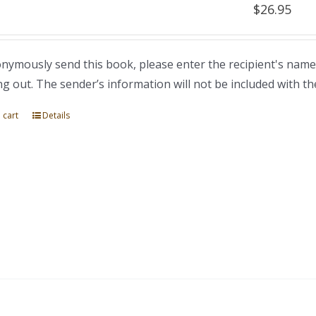
$
26.95
nymously send this book, please enter the recipient's name
ng out. The sender’s information will not be included with th
 cart
Details