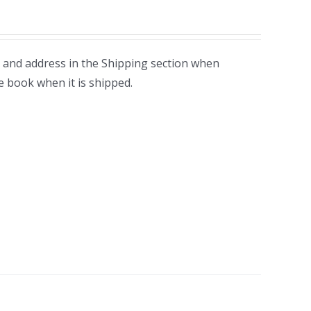
 and address in the Shipping section when
e book when it is shipped.