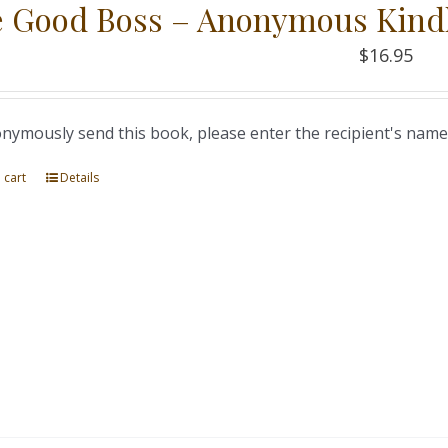
 Good Boss – Anonymous Kind
$
16.95
nymously send this book, please enter the recipient's name
 cart
Details