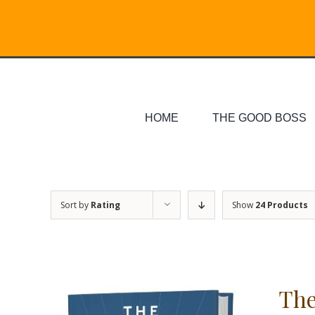
Skip
Search
to
for:
content
HOME
THE GOOD BOSS
Sort by
Rating
Show
24 Products
The