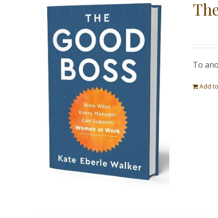
The
To ano
Add to