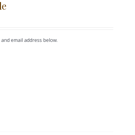
le
 and email address below.