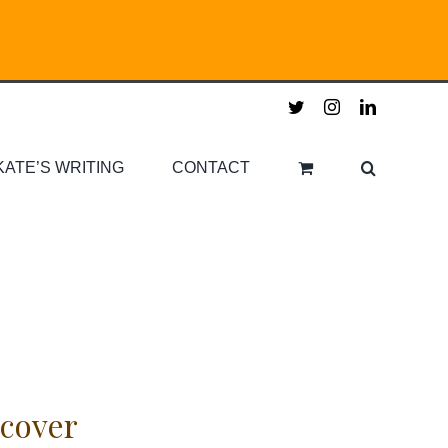
twitter
instagram
linkedin
KATE’S WRITING
CONTACT
cover