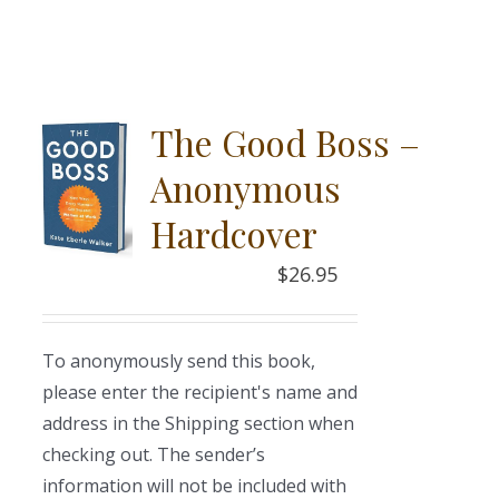
The Good Boss –
Anonymous
Hardcover
$
26.95
To anonymously send this book,
please enter the recipient's name and
address in the Shipping section when
checking out. The sender’s
information will not be included with