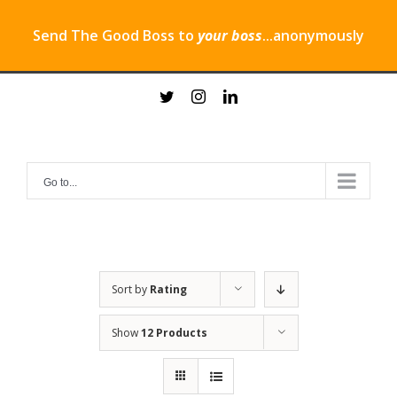
Send The Good Boss to
your boss
...anonymously
Skip
twitter
instagram
linkedin
to
content
Go to...
Sort by
Rating
Show
12 Products