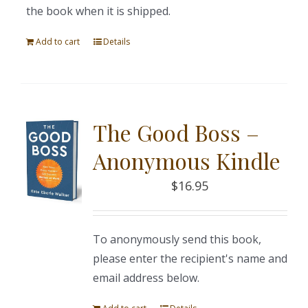
the book when it is shipped.
Add to cart
Details
The Good Boss –
Anonymous Kindle
$
16.95
To anonymously send this book,
please enter the recipient's name and
email address below.