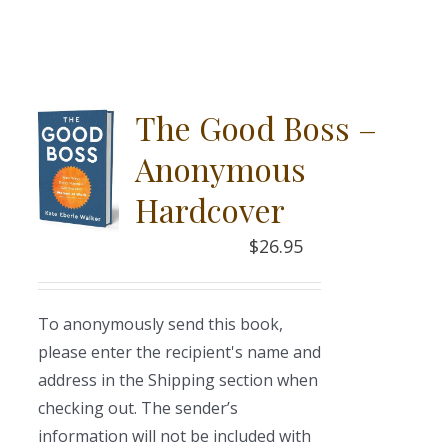
The Good Boss –
Anonymous
Hardcover
$
26.95
To anonymously send this book,
please enter the recipient's name and
address in the Shipping section when
checking out. The sender’s
information will not be included with