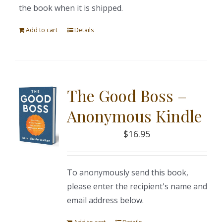
the book when it is shipped.
Add to cart
Details
The Good Boss –
Anonymous Kindle
$
16.95
To anonymously send this book,
please enter the recipient's name and
email address below.