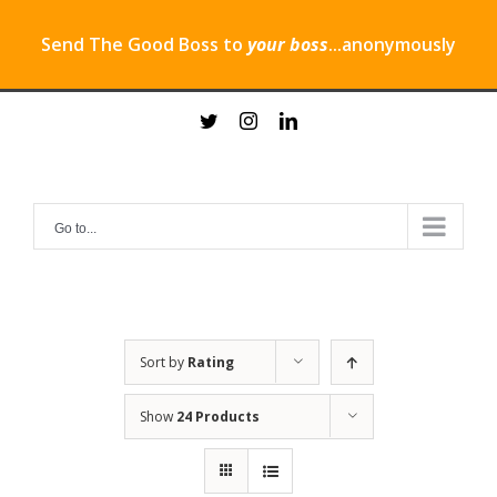
Send The Good Boss to
your boss
...anonymously
Skip
twitter
instagram
linkedin
to
content
Go to...
Sort by
Rating
Show
24 Products