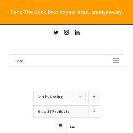
Send The Good Boss to
your boss
...anonymously
Skip
twitter
instagram
linkedin
to
content
Go to...
Sort by
Rating
Show
36 Products