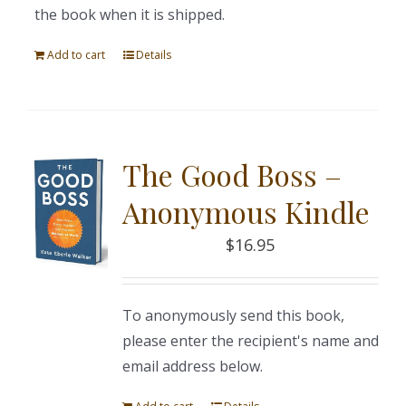
the book when it is shipped.
Add to cart
Details
The Good Boss –
Anonymous Kindle
$
16.95
To anonymously send this book,
please enter the recipient's name and
email address below.