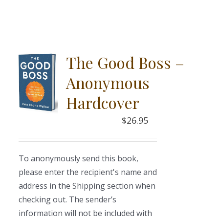
The Good Boss –
Anonymous
Hardcover
$
26.95
To anonymously send this book,
please enter the recipient's name and
address in the Shipping section when
checking out. The sender’s
information will not be included with