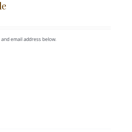
le
 and email address below.