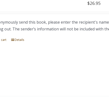
$
26.95
nymously send this book, please enter the recipient's name
ng out. The sender’s information will not be included with th
 cart
Details