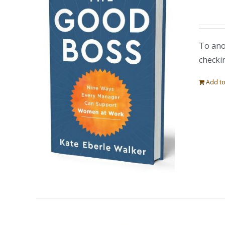
To ano
checki
Add to