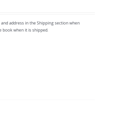
 and address in the Shipping section when
e book when it is shipped.