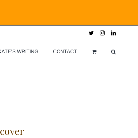
twitter
instagram
linkedin
KATE’S WRITING
CONTACT
cover