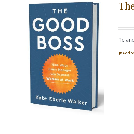
The
To ano
Add to