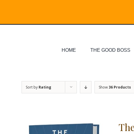
Skip
Search
to
for:
content
HOME
THE GOOD BOSS
Sort by
Rating
Show
36 Products
The