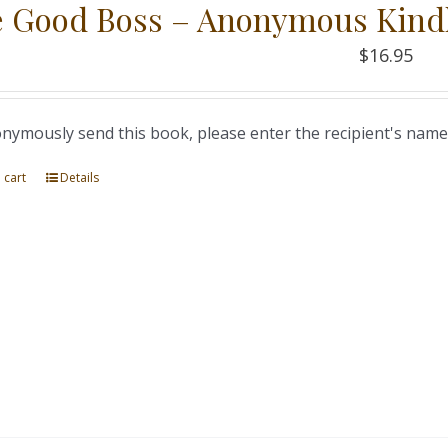
 Good Boss – Anonymous Kind
$
16.95
nymously send this book, please enter the recipient's name
 cart
Details