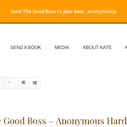
Send The Good Boss to
your boss
...anonymously
SEND A BOOK
MEDIA
ABOUT KATE
 Good Boss – Anonymous Hard