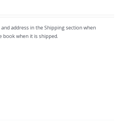
 and address in the Shipping section when
e book when it is shipped.