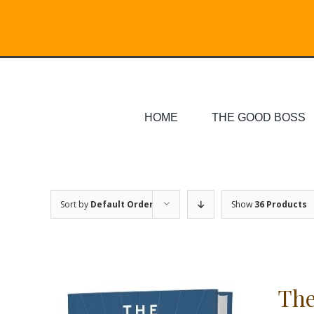
Skip
Search
to
for:
content
HOME
THE GOOD BOSS
Sort by
Default Order
Show
36 Products
The