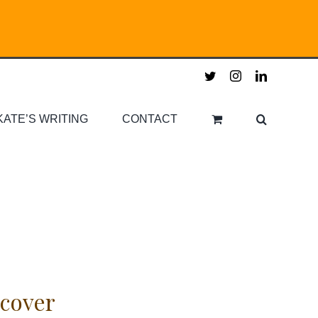
twitter
instagram
linkedin
KATE’S WRITING
CONTACT
cover