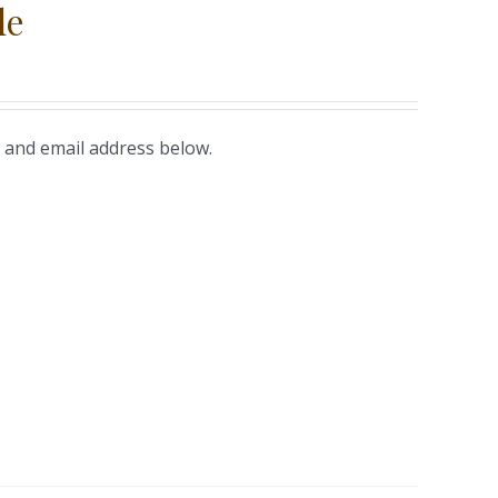
le
 and email address below.