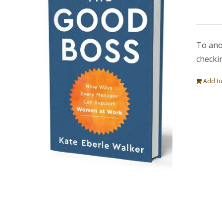
To ano
checki
Add to