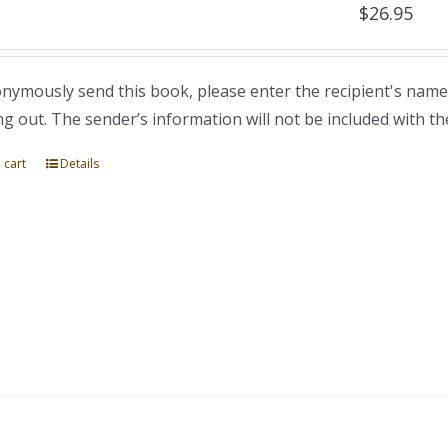
$
26.95
nymously send this book, please enter the recipient's name
ng out. The sender’s information will not be included with th
 cart
Details