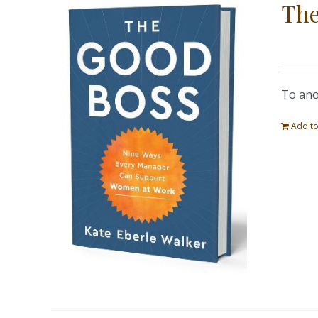
The
To ano
Add to