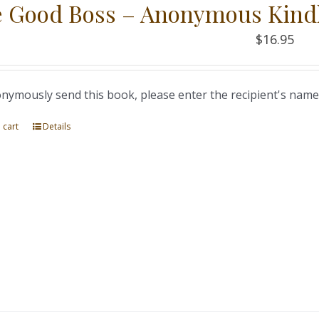
 Good Boss – Anonymous Kind
$
16.95
nymously send this book, please enter the recipient's name
 cart
Details