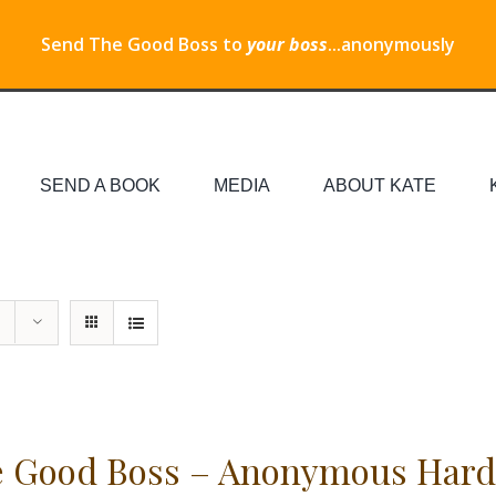
Send The Good Boss to
your boss
...anonymously
SEND A BOOK
MEDIA
ABOUT KATE
 Good Boss – Anonymous Hard