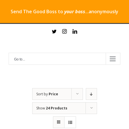
Send The Good Boss to
your boss
...anonymously
Skip
twitter
instagram
linkedin
to
content
Go to...
Sort by
Price
Show
24 Products