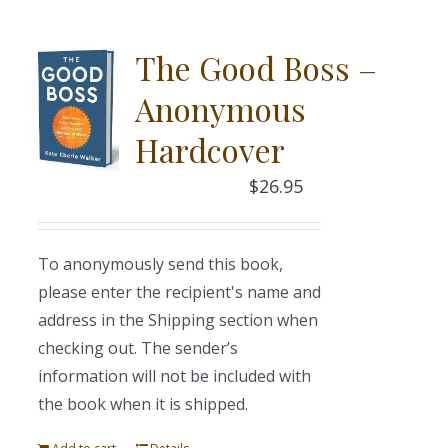
The Good Boss –
Anonymous
Hardcover
$
26.95
To anonymously send this book,
please enter the recipient's name and
address in the Shipping section when
checking out. The sender’s
information will not be included with
the book when it is shipped.