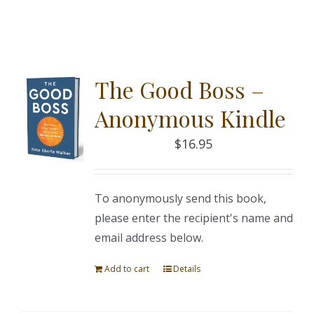
The Good Boss –
Anonymous Kindle
$
16.95
To anonymously send this book,
please enter the recipient's name and
email address below.
Add to cart
Details