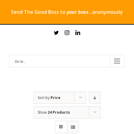
Send The Good Boss to
your boss
...anonymously
Skip
twitter
instagram
linkedin
to
content
Go to...
Sort by
Price
Show
24 Products