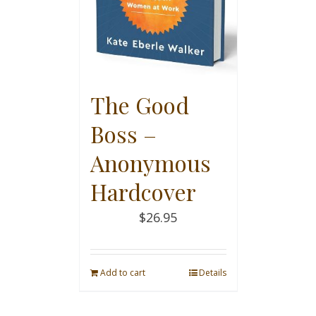
The Good
Boss –
Anonymous
Hardcover
$
26.95
Add to cart
Details