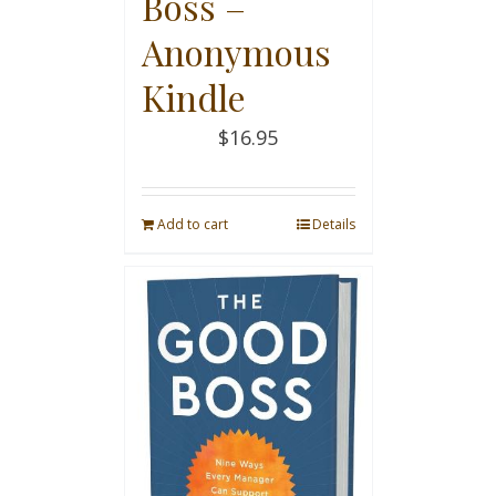
Boss –
Anonymous
Kindle
$
16.95
Add to cart
Details