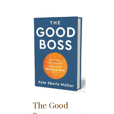
The Good