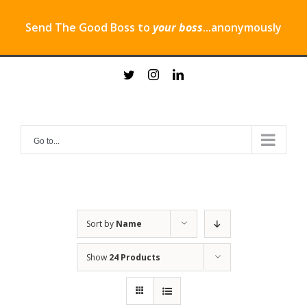
Send The Good Boss to
your boss
...anonymously
Skip
twitter
instagram
linkedin
to
content
Go to...
Sort by
Name
Show
24 Products