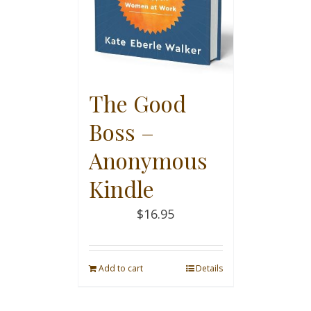
The Good
Boss –
Anonymous
Kindle
$
16.95
Add to cart
Details