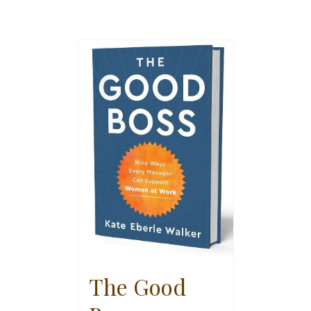
The Good