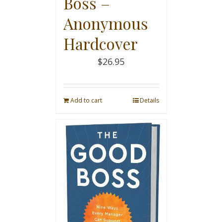
Boss –
Anonymous
Hardcover
$
26.95
Add to cart
Details