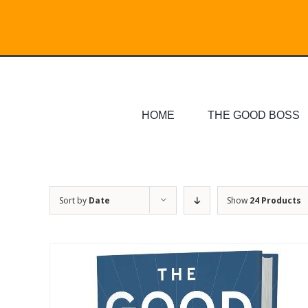
Skip
Search
to
for:
content
HOME
THE GOOD BOSS
Sort by
Date
Show
24 Products