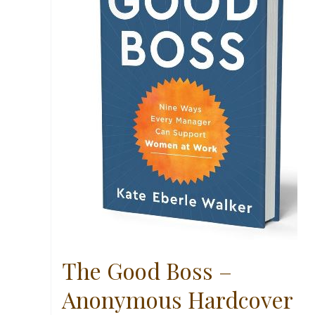
The Good Boss –
Anonymous Hardcover