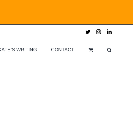
twitter
instagram
linkedin
KATE’S WRITING
CONTACT