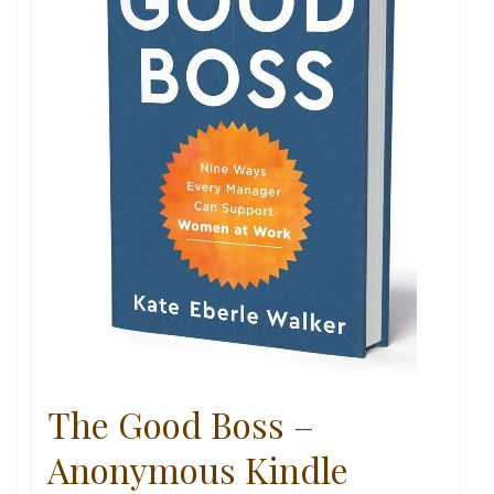
The Good Boss –
Anonymous Kindle