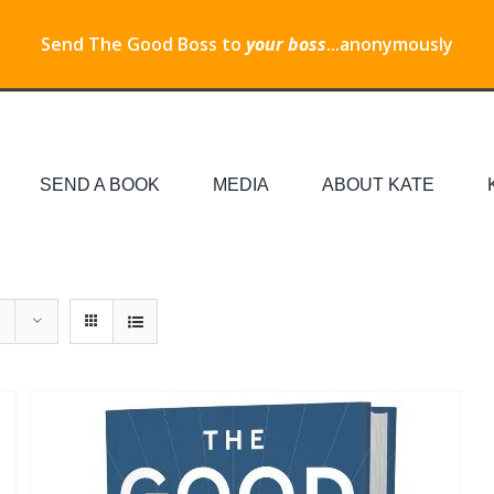
Send The Good Boss to
your boss
...anonymously
SEND A BOOK
MEDIA
ABOUT KATE