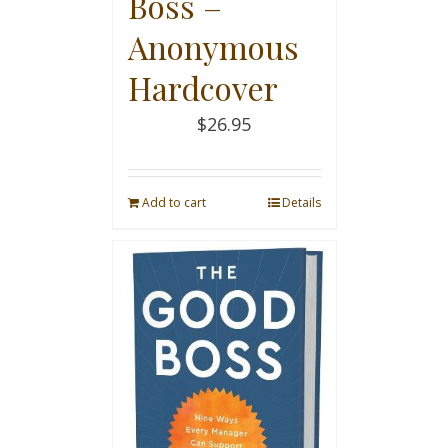
Boss –
Anonymous
Hardcover
$
26.95
Add to cart
Details