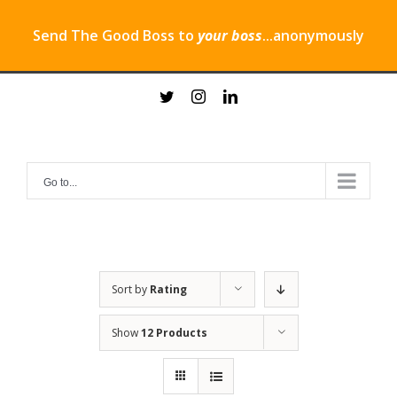
Send The Good Boss to
your boss
...anonymously
Skip
twitter
instagram
linkedin
to
content
Go to...
Sort by
Rating
Show
12 Products