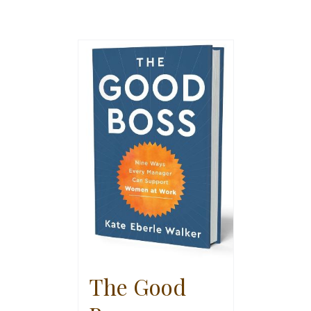
The Good