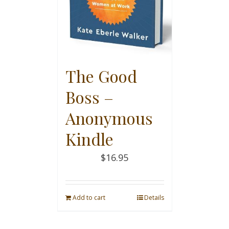
The Good
Boss –
Anonymous
Kindle
$
16.95
Add to cart
Details