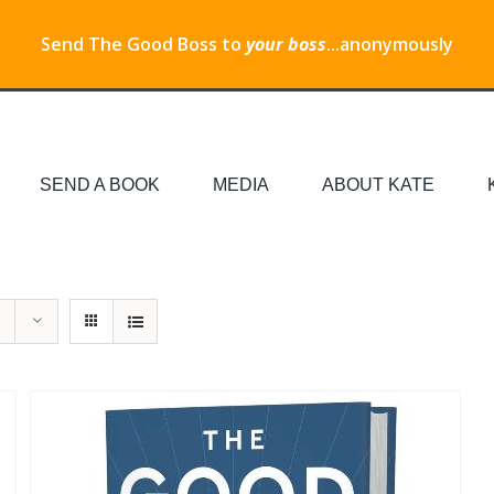
Send The Good Boss to
your boss
...anonymously
SEND A BOOK
MEDIA
ABOUT KATE