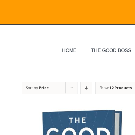
Skip
Search
to
for:
content
HOME
THE GOOD BOSS
Sort by
Price
Show
12 Products