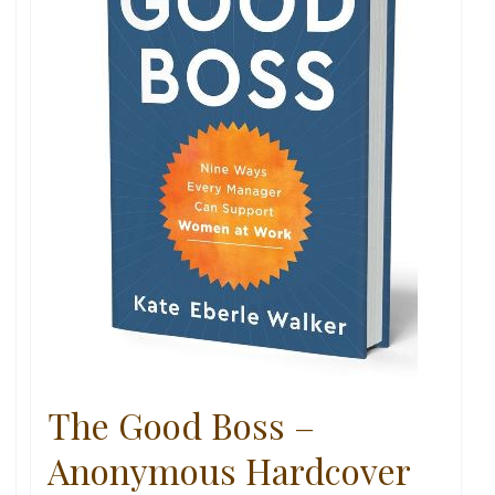
The Good Boss –
Anonymous Hardcover