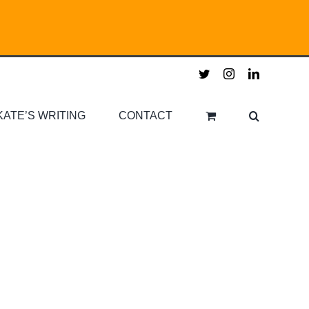
twitter
instagram
linkedin
KATE’S WRITING
CONTACT