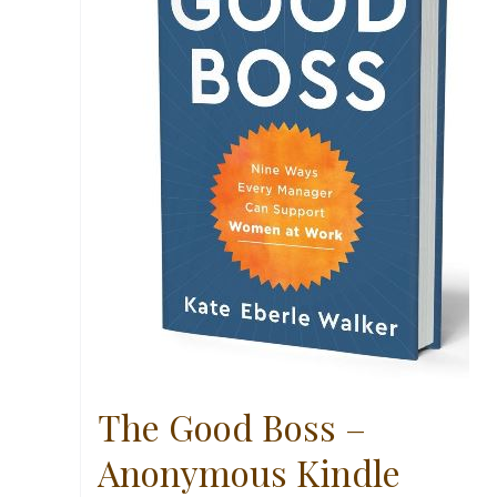
The Good Boss –
Anonymous Kindle