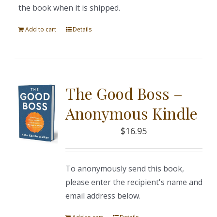
the book when it is shipped.
Add to cart
Details
The Good Boss –
Anonymous Kindle
$
16.95
To anonymously send this book,
please enter the recipient's name and
email address below.