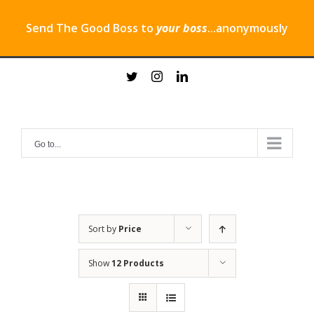
Send The Good Boss to
your boss
...anonymously
Skip
twitter
instagram
linkedin
to
content
Go to...
Sort by
Price
Show
12 Products