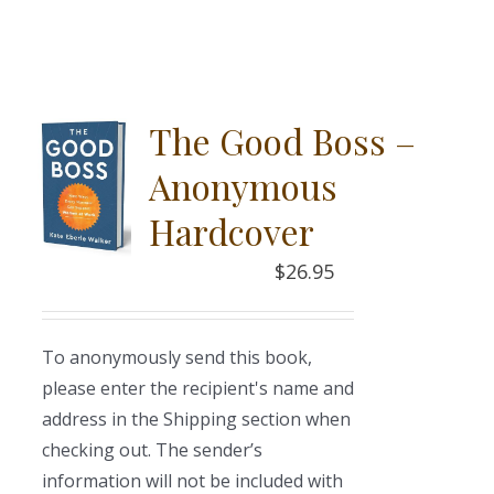
The Good Boss –
Anonymous
Hardcover
$
26.95
To anonymously send this book,
please enter the recipient's name and
address in the Shipping section when
checking out. The sender’s
information will not be included with