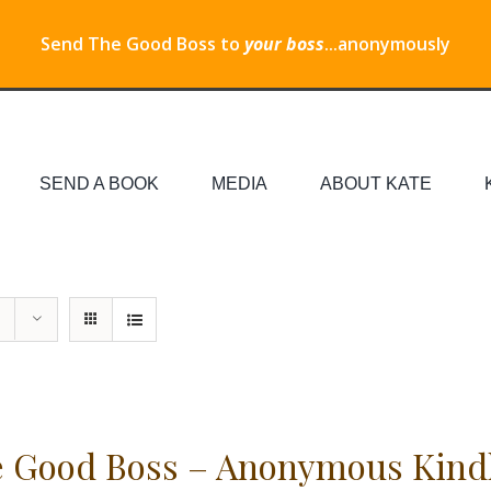
Send The Good Boss to
your boss
...anonymously
SEND A BOOK
MEDIA
ABOUT KATE
 Good Boss – Anonymous Kind