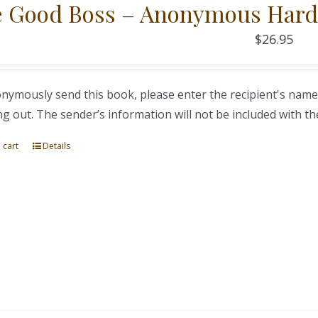
 Good Boss – Anonymous Hard
$
26.95
nymously send this book, please enter the recipient's name
ng out. The sender’s information will not be included with th
 cart
Details