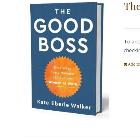
The
To ano
checki
Add to