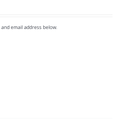
 and email address below.