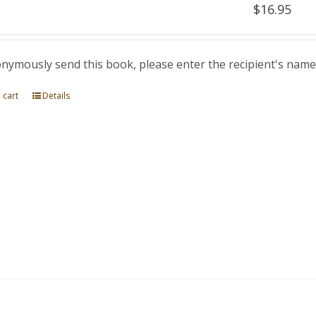
$
16.95
nymously send this book, please enter the recipient's name
 cart
Details