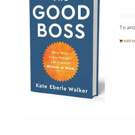
To ano
Add to