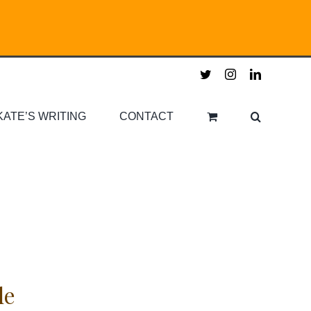
twitter
instagram
linkedin
KATE’S WRITING
CONTACT
le