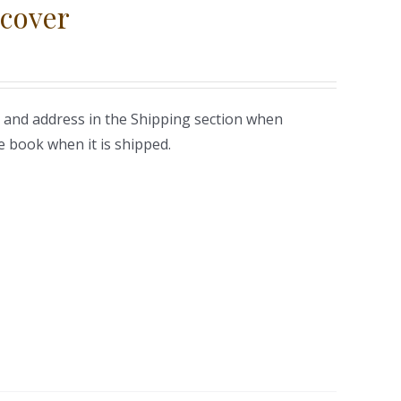
cover
 and address in the Shipping section when
e book when it is shipped.