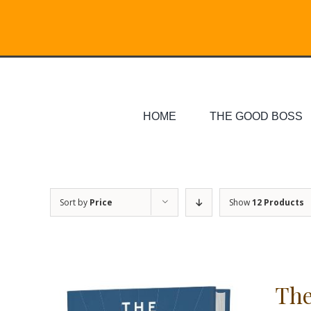
Skip
Search
to
for:
content
HOME
THE GOOD BOSS
Sort by
Price
Show
12 Products
The