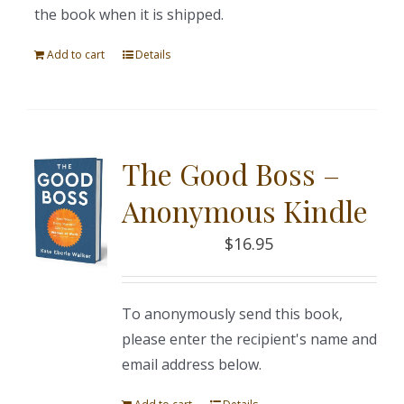
the book when it is shipped.
Add to cart
Details
The Good Boss –
Anonymous Kindle
$
16.95
To anonymously send this book,
please enter the recipient's name and
email address below.