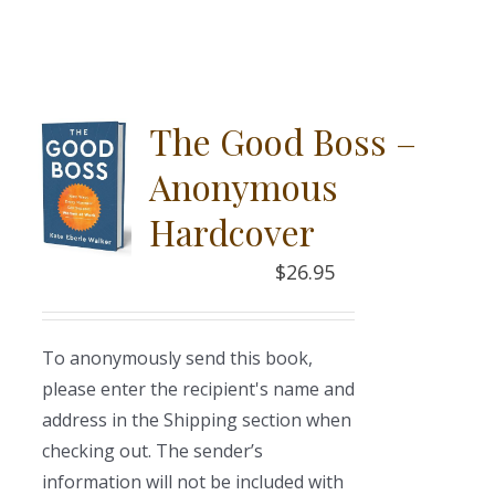
The Good Boss –
Anonymous
Hardcover
$
26.95
To anonymously send this book,
please enter the recipient's name and
address in the Shipping section when
checking out. The sender’s
information will not be included with