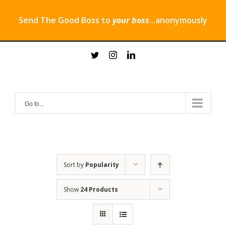
Send The Good Boss to
your boss
...anonymously
Skip
twitter
instagram
linkedin
to
content
Go to...
Sort by
Popularity
Show
24 Products