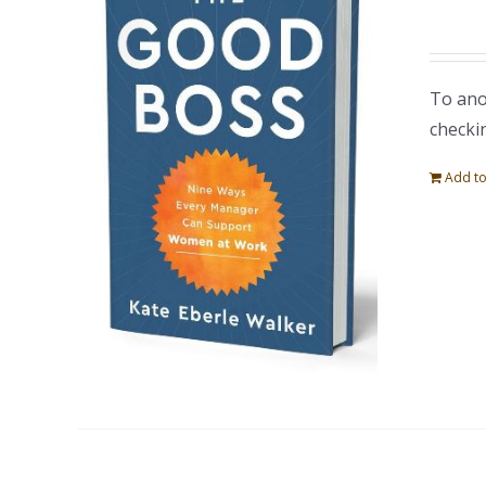
To ano
checki
Add to