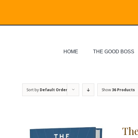
Skip
Search
to
for:
content
HOME
THE GOOD BOSS
Sort by
Default Order
Show
36 Products
The