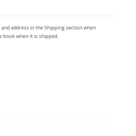
 and address in the Shipping section when
e book when it is shipped.