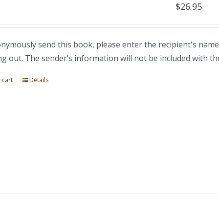
$
26.95
nymously send this book, please enter the recipient's name
ng out. The sender’s information will not be included with th
 cart
Details