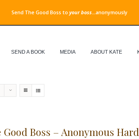
Send The Good Boss to
your boss
...anonymously
SEND A BOOK
MEDIA
ABOUT KATE
 Good Boss – Anonymous Hard