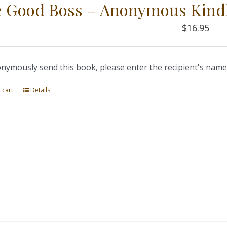
 Good Boss – Anonymous Kind
$
16.95
nymously send this book, please enter the recipient's name
 cart
Details