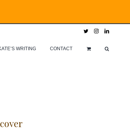
twitter
instagram
linkedin
KATE’S WRITING
CONTACT
cover