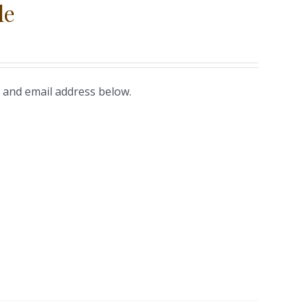
le
 and email address below.