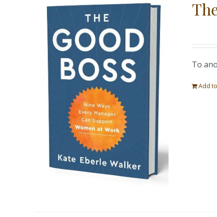
The
To ano
Add to