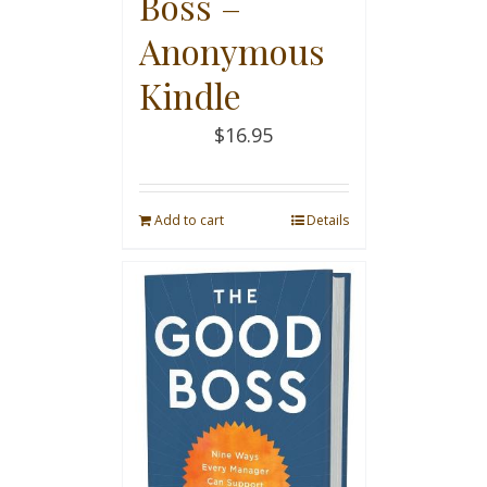
Boss –
Anonymous
Kindle
$
16.95
Add to cart
Details