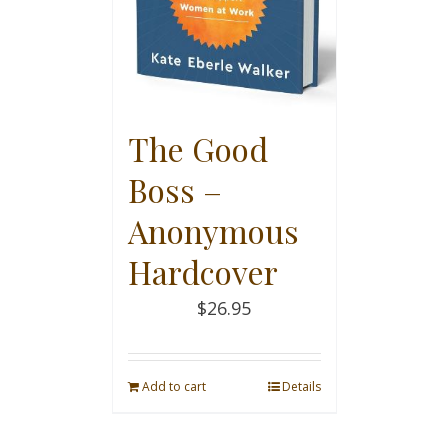
The Good
Boss –
Anonymous
Hardcover
$
26.95
Add to cart
Details