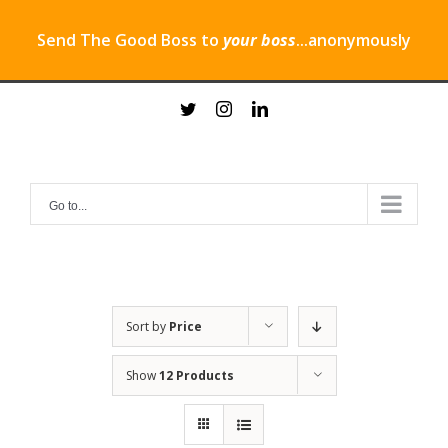
Send The Good Boss to
your boss
...anonymously
Skip
twitter
instagram
linkedin
to
content
Go to...
Sort by
Price
Show
12 Products