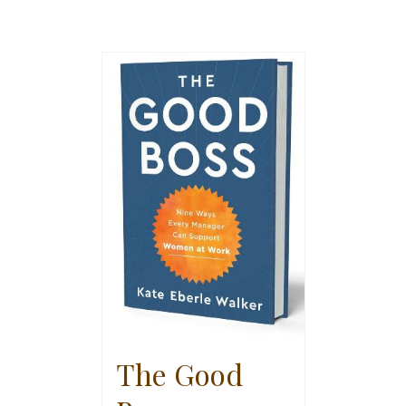
The Good