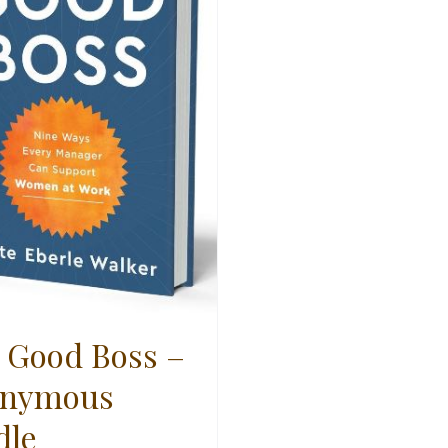
 Good Boss –
nymous
dle