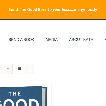
Send The Good Boss to
your boss
...anonymously
SEND A BOOK
MEDIA
ABOUT KATE