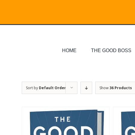
Skip
Search
to
for:
content
HOME
THE GOOD BOSS
Sort by
Default Order
Show
36 Products