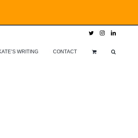
twitter
instagram
linkedin
KATE’S WRITING
CONTACT