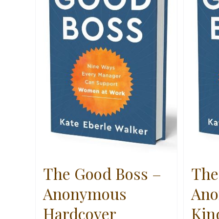
The Good Boss –
The
Anonymous
Ano
Hardcover
Kin