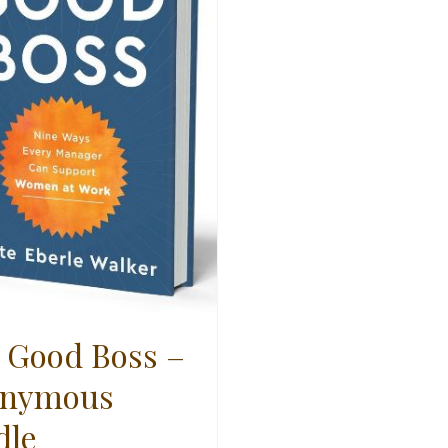
 Good Boss –
nymous
dle