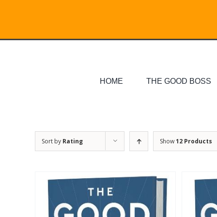
Skip
Search
to
for:
content
HOME
THE GOOD BOSS
Sort by
Rating
Show
12 Products