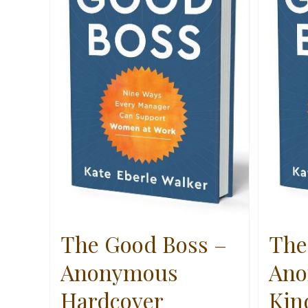
The Good Boss –
The
Anonymous
Ano
Hardcover
Kin