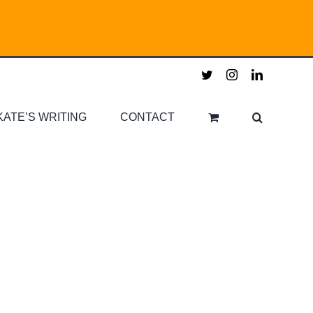
twitter
instagram
linkedin
KATE’S WRITING
CONTACT