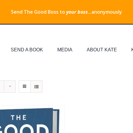
Send The Good Boss to
your boss
...anonymously
SEND A BOOK
MEDIA
ABOUT KATE