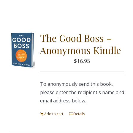
The Good Boss –
Anonymous Kindle
$
16.95
To anonymously send this book,
please enter the recipient's name and
email address below.
Add to cart
Details