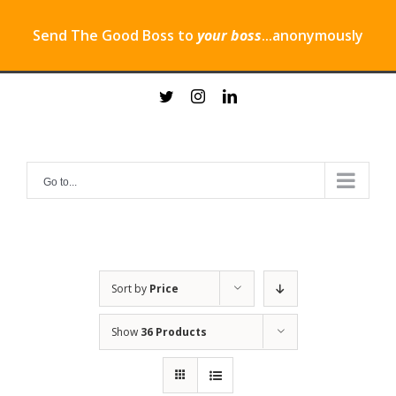
Send The Good Boss to
your boss
...anonymously
Skip
twitter
instagram
linkedin
to
content
Go to...
Sort by
Price
Show
36 Products