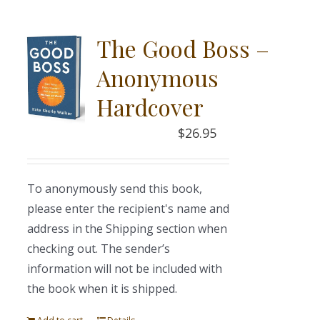
The Good Boss –
Anonymous
Hardcover
$
26.95
To anonymously send this book,
please enter the recipient's name and
address in the Shipping section when
checking out. The sender’s
information will not be included with
the book when it is shipped.