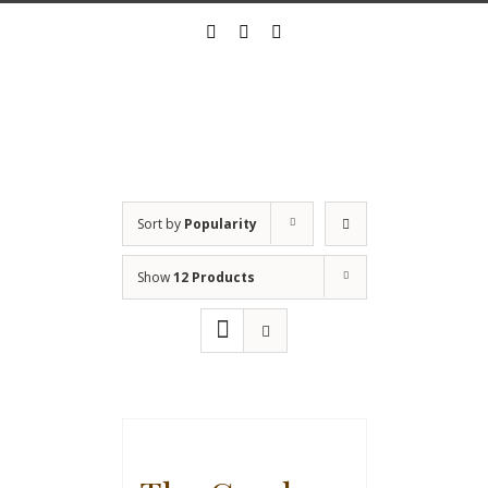
Skip
twitter
instagram
linkedin
to
content
Sort by
Popularity
Show
12 Products