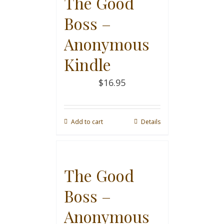
The Good
Boss –
Anonymous
Kindle
$
16.95
Add to cart
Details
The Good
Boss –
Anonymous