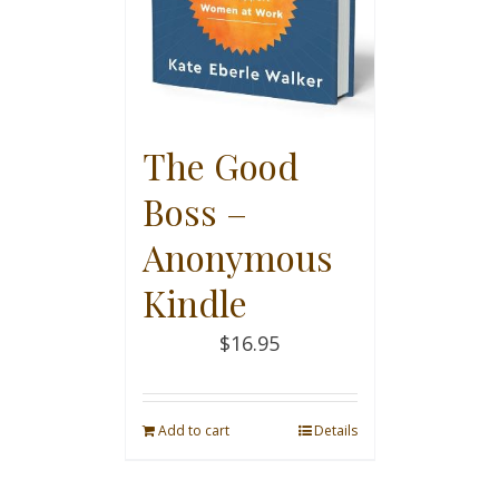
The Good
Boss –
Anonymous
Kindle
$
16.95
Add to cart
Details