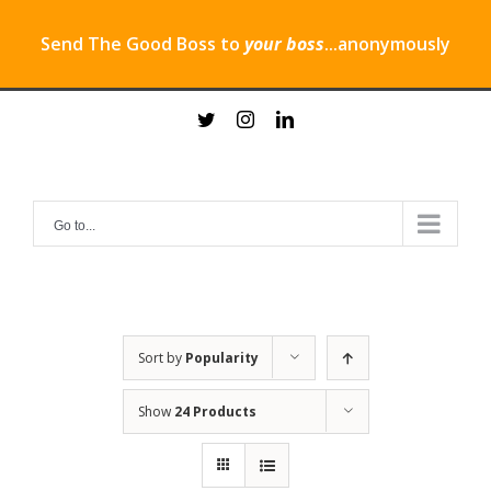
Send The Good Boss to
your boss
...anonymously
Skip
twitter
instagram
linkedin
to
content
Go to...
Sort by
Popularity
Show
24 Products