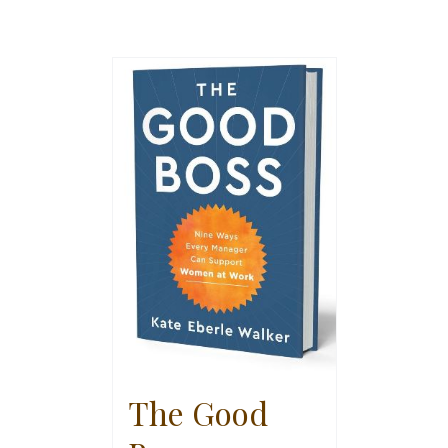
The Good