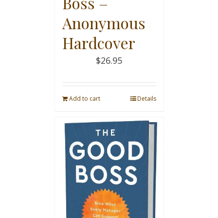
Boss –
Anonymous
Hardcover
$
26.95
Add to cart
Details