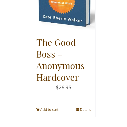
The Good
Boss –
Anonymous
Hardcover
$
26.95
Add to cart
Details