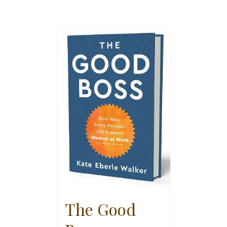
The Good