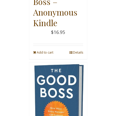
Boss –
Anonymous
Kindle
$
16.95
Add to cart
Details