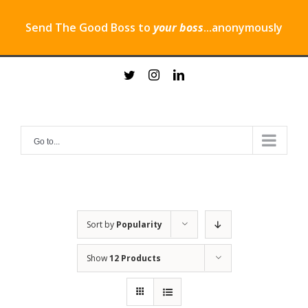
Send The Good Boss to
your boss
...anonymously
Skip
twitter
instagram
linkedin
to
content
Go to...
Sort by
Popularity
Show
12 Products