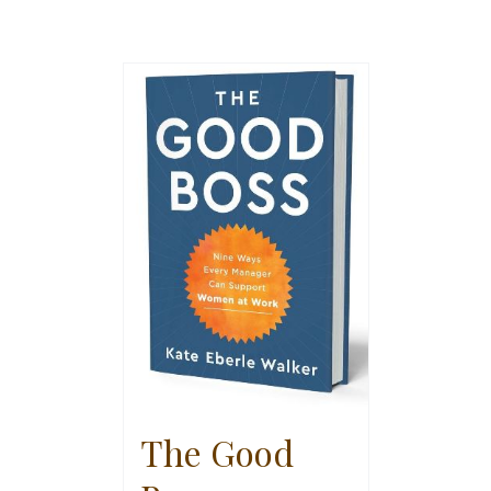
The Good