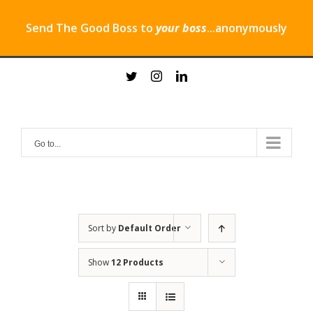
Send The Good Boss to
your boss
...anonymously
Skip
twitter
instagram
linkedin
to
content
Go to...
Sort by
Default Order
Show
12 Products