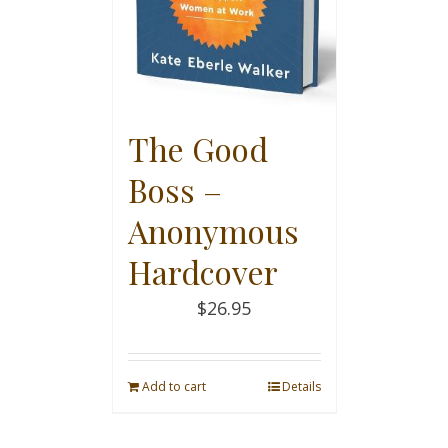
The Good
Boss –
Anonymous
Hardcover
$
26.95
Add to cart
Details