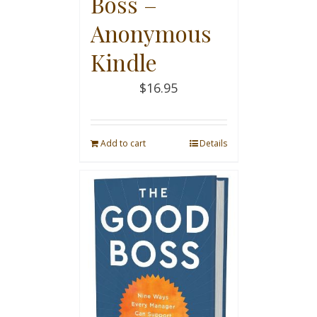
Boss –
Anonymous
Kindle
$
16.95
Add to cart
Details