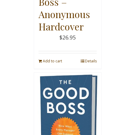
Boss –
Anonymous
Hardcover
$
26.95
Add to cart
Details