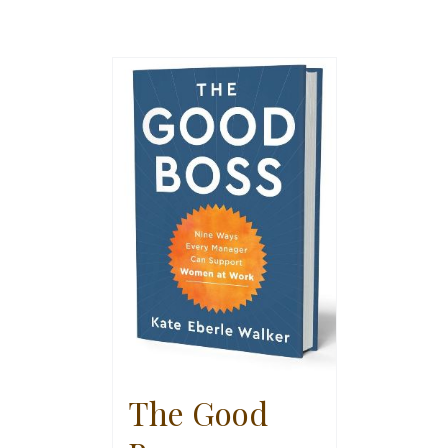
The Good