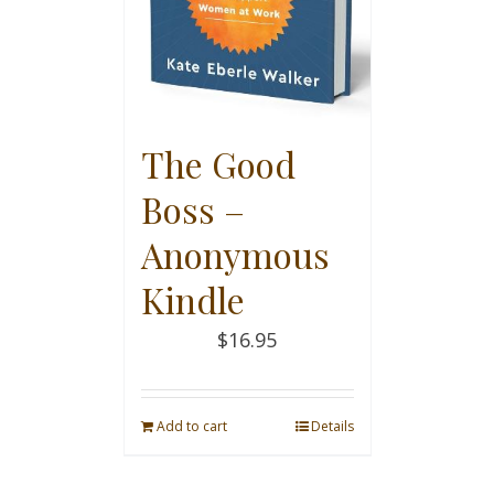
The Good
Boss –
Anonymous
Kindle
$
16.95
Add to cart
Details