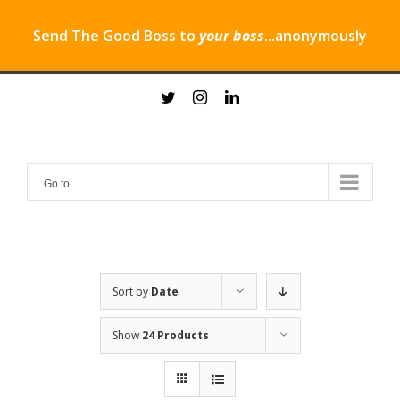
Send The Good Boss to
your boss
...anonymously
Skip
twitter
instagram
linkedin
to
content
Go to...
Sort by
Date
Show
24 Products