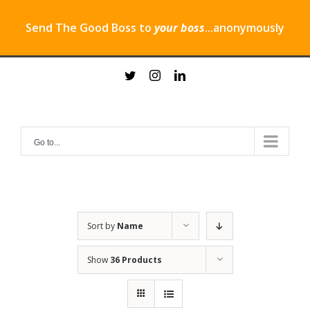
Send The Good Boss to
your boss
...anonymously
Skip
twitter
instagram
linkedin
to
content
Go to...
Sort by
Name
Show
36 Products