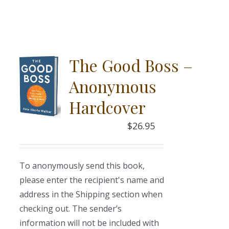
The Good Boss –
Anonymous
Hardcover
$
26.95
To anonymously send this book,
please enter the recipient's name and
address in the Shipping section when
checking out. The sender’s
information will not be included with