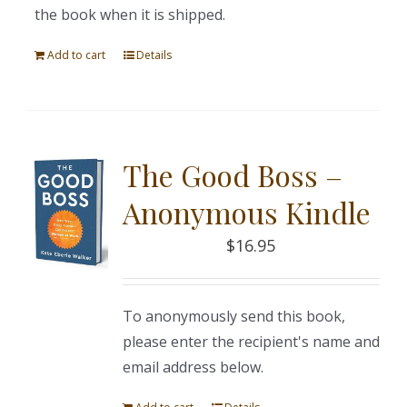
the book when it is shipped.
Add to cart
Details
The Good Boss –
Anonymous Kindle
$
16.95
To anonymously send this book,
please enter the recipient's name and
email address below.