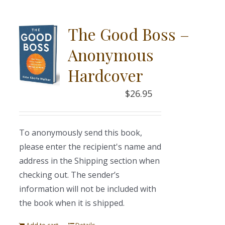
The Good Boss –
Anonymous
Hardcover
$
26.95
To anonymously send this book,
please enter the recipient's name and
address in the Shipping section when
checking out. The sender’s
information will not be included with
the book when it is shipped.