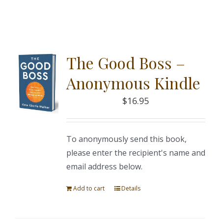
The Good Boss –
Anonymous Kindle
$
16.95
To anonymously send this book,
please enter the recipient's name and
email address below.
Add to cart
Details