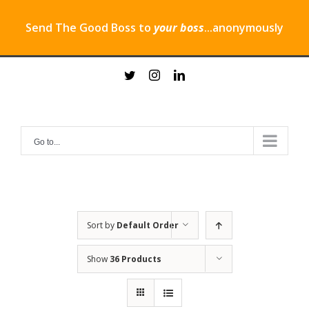
Send The Good Boss to
your boss
...anonymously
Skip
twitter
instagram
linkedin
to
content
Go to...
Sort by
Default Order
Show
36 Products