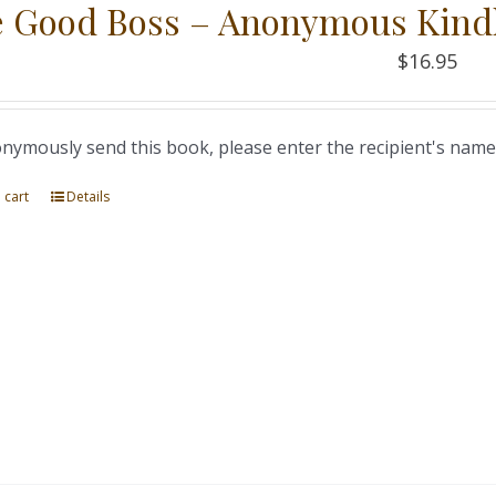
 Good Boss – Anonymous Kind
$
16.95
nymously send this book, please enter the recipient's name
 cart
Details