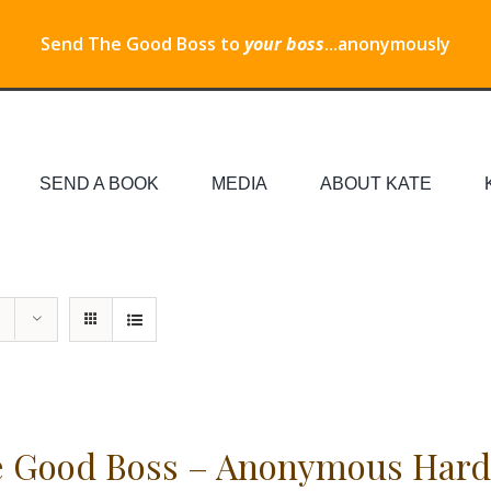
Send The Good Boss to
your boss
...anonymously
SEND A BOOK
MEDIA
ABOUT KATE
 Good Boss – Anonymous Hard