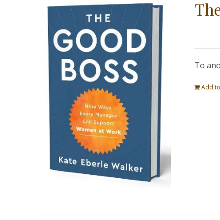
The
To ano
Add to