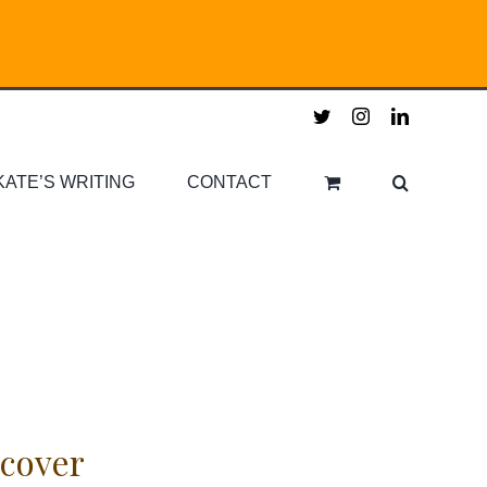
twitter
instagram
linkedin
KATE’S WRITING
CONTACT
cover