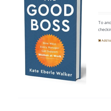
To ano
checki
Add to