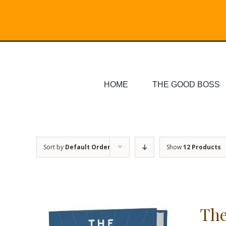
Skip
Search
to
for:
content
HOME
THE GOOD BOSS
Sort by
Default Order
Show
12 Products
The