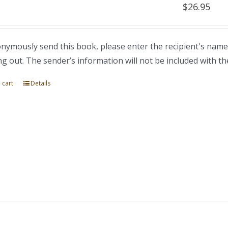
$
26.95
nymously send this book, please enter the recipient's name
ng out. The sender’s information will not be included with th
 cart
Details