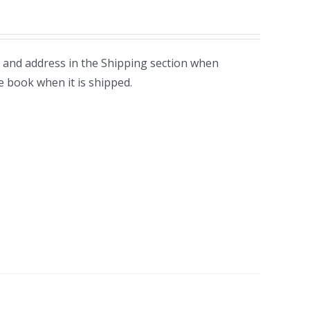
 and address in the Shipping section when
e book when it is shipped.