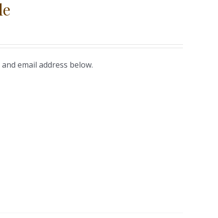
le
 and email address below.