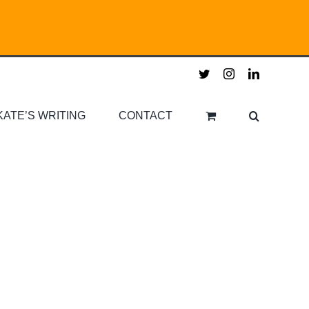
twitter
instagram
linkedin
KATE’S WRITING
CONTACT