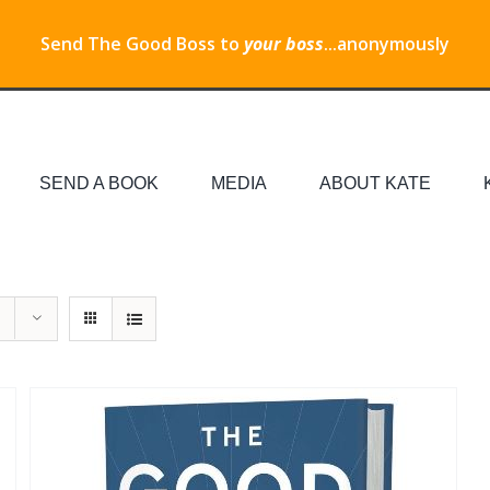
Send The Good Boss to
your boss
...anonymously
SEND A BOOK
MEDIA
ABOUT KATE