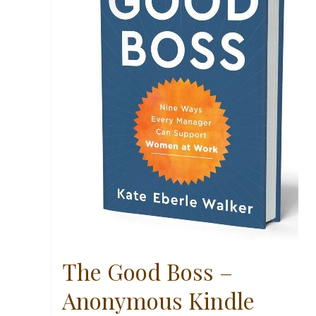
The Good Boss –
Anonymous Kindle