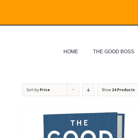
Skip
Search
to
for:
content
HOME
THE GOOD BOSS
Sort by
Price
Show
24 Products