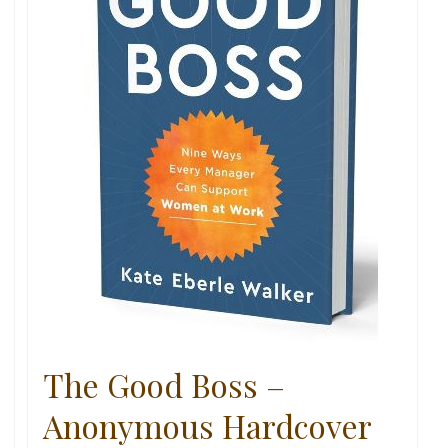
The Good Boss –
Anonymous Hardcover