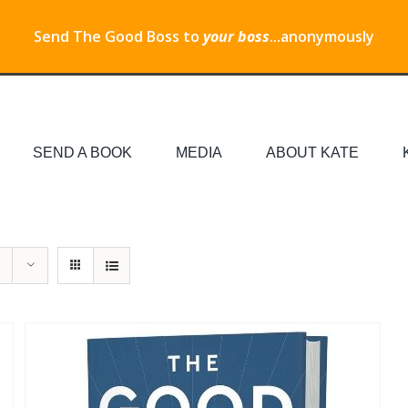
Send The Good Boss to
your boss
...anonymously
SEND A BOOK
MEDIA
ABOUT KATE