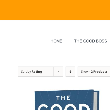
Skip
Search
to
for:
content
HOME
THE GOOD BOSS
Sort by
Rating
Show
12 Products