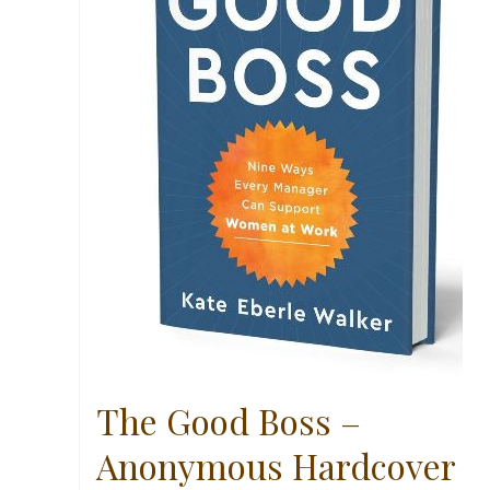
The Good Boss –
Anonymous Hardcover