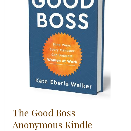
The Good Boss –
Anonymous Kindle