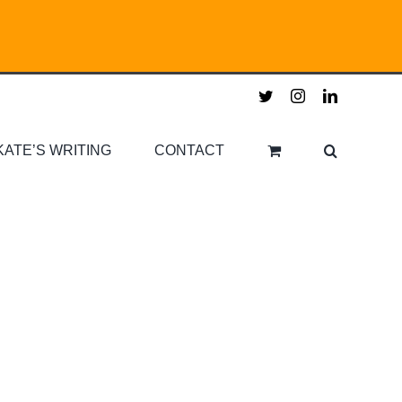
twitter
instagram
linkedin
KATE’S WRITING
CONTACT