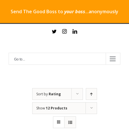
Send The Good Boss to
your boss
...anonymously
Skip
twitter
instagram
linkedin
to
content
Go to...
Sort by
Rating
Show
12 Products