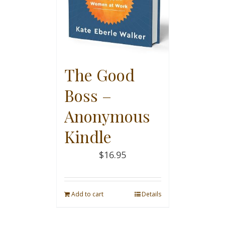
The Good
Boss –
Anonymous
Kindle
$
16.95
Add to cart
Details