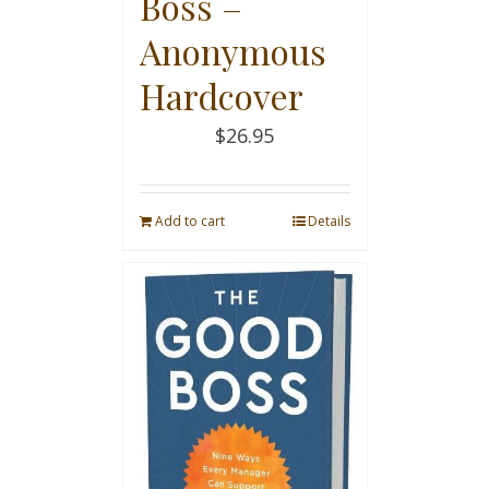
Boss –
Anonymous
Hardcover
$
26.95
Add to cart
Details