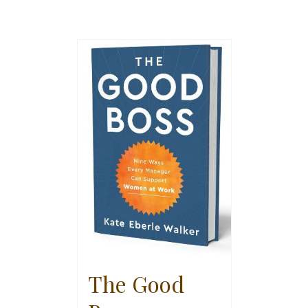
The Good